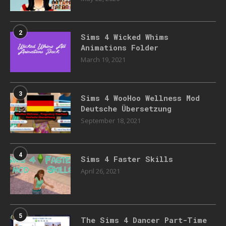
2
Sims 4 Wicked Whims
Animations Folder
March 19, 2021
3
Sims 4 WooHoo Wellness Mod
Deutsche Übersetzung
September 18, 2021
4
Sims 4 Faster Skills
April 26, 2021
5
The Sims 4 Dancer Part-Time