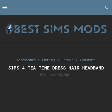
Accessories
Clothing
Female
Hairstyles
SIMS 4 TEA TIME DRESS HAIR HEADBAND
December 23, 2021