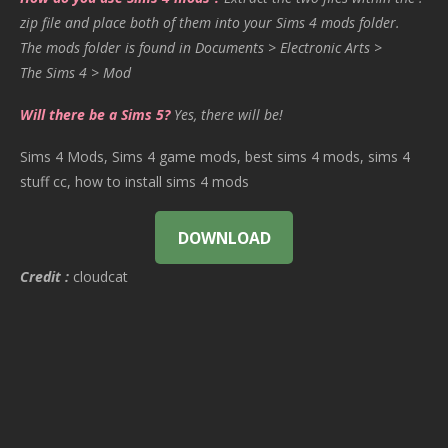
zip file and place both of them into your Sims 4 mods folder.
The mods folder is found in Documents > Electronic Arts >
The Sims 4 > Mod
Will there be a Sims 5?
Yes, there will be!
Sims 4 Mods, Sims 4 game mods, best sims 4 mods, sims 4
stuff cc, how to install sims 4 mods
DOWNLOAD
Credit :
cloudcat