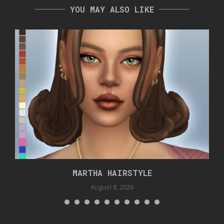
YOU MAY ALSO LIKE
MARTHA HAIRSTYLE
August 8, 2026