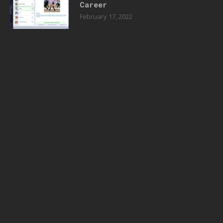
Career
February 17, 2022