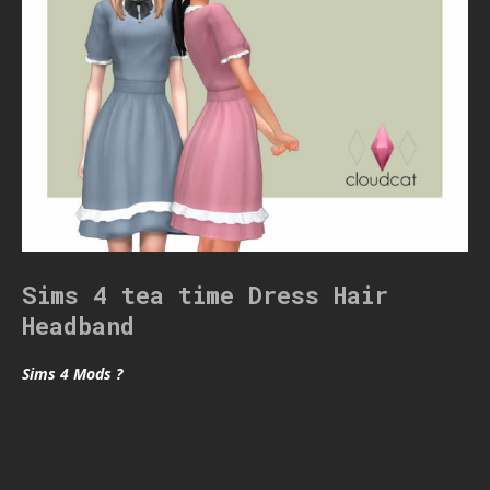
Sims 4 tea time Dress Hair
Headband
Sims 4 Mods ?