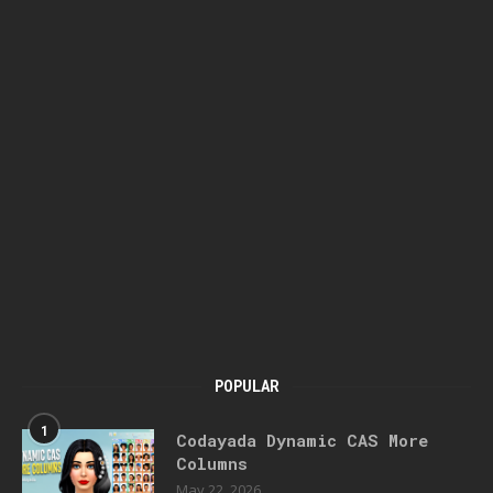
POPULAR
1
Codayada Dynamic CAS More
Columns
May 22, 2026