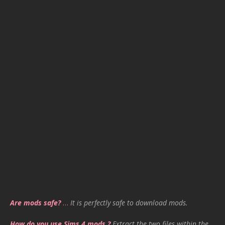
Are mods safe?
…
It is perfectly safe to download mods.
How do you use Sims 4 mods ?
Extract the two files within the .