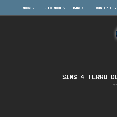
MODS
BUILD MODE
MAKEUP
CUSTOM CON
SIMS 4 TERRO D
Oct