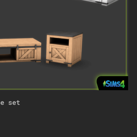
re set