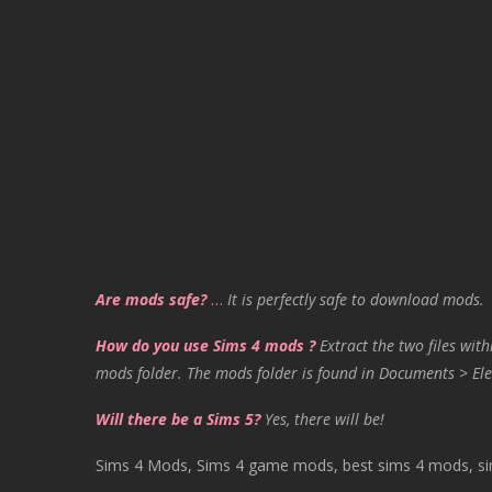
Are mods safe?
…
It is perfectly safe to download mods.
How do you use Sims 4 mods ?
Extract the two files with
mods folder. The mods folder is found in Documents > Ele
Will there be a Sims 5?
Yes, there will be!
Sims 4 Mods, Sims 4 game mods, best sims 4 mods, sims