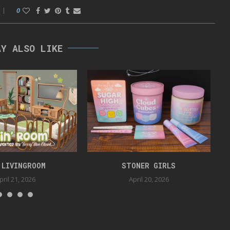
0
AY ALSO LIKE
 LIVINGROOM
STONER GIRLS
pril 21, 2026
April 20, 2026