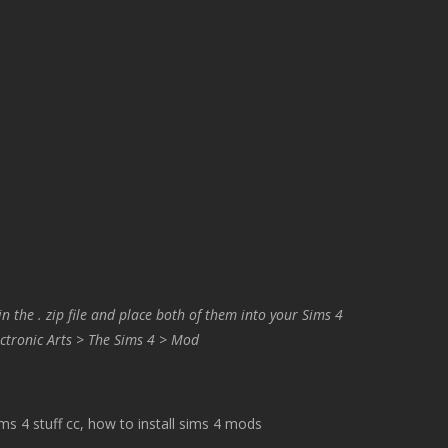
in the . zip file and place both of them into your Sims 4
ctronic Arts > The Sims 4 > Mod
 4 stuff cc, how to install sims 4 mods