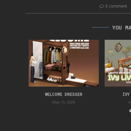
0 comment
YOU M
TION
WELCOME DRESSER
IVY
May 15, 2026
A