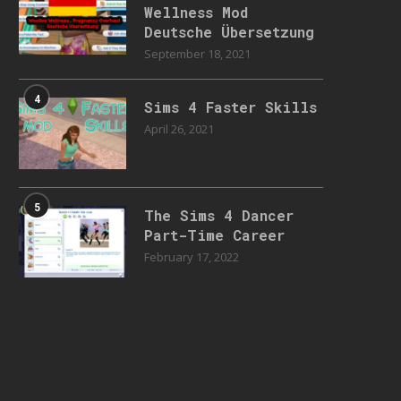
Wellness Mod
Deutsche Übersetzung
September 18, 2021
4
Sims 4 Faster Skills
April 26, 2021
5
The Sims 4 Dancer
Part-Time Career
February 17, 2022