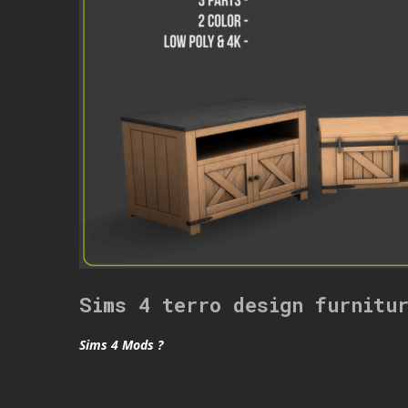
Sims 4 terro design furnitu
Sims 4 Mods ?