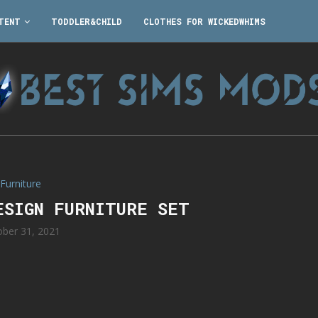
TENT
TODDLER&CHILD
CLOTHES FOR WICKEDWHIMS
Furniture
ESIGN FURNITURE SET
ober 31, 2021