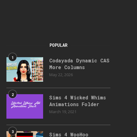
POPULAR
1
Codayada Dynamic CAS
More Columns
May 22, 2026
2
Sims 4 Wicked Whims
Animations Folder
March 19, 2021
3
Sims 4 WooHoo