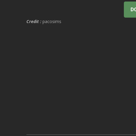
D
Credit :
pacosims