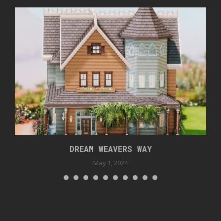
DREAM WEAVERS WAY
May 1, 2024