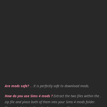
Are mods safe?
…
It is perfectly safe to download mods.
How do you use Sims 4 mods ?
Extract the two files within the .
zip file and place both of them into your Sims 4 mods folder.