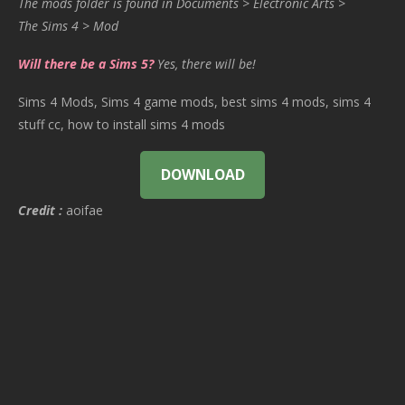
The mods folder is found in Documents > Electronic Arts >
The Sims 4 > Mod
Will there be a Sims 5?
Yes, there will be!
Sims 4 Mods, Sims 4 game mods, best sims 4 mods, sims 4
stuff cc, how to install sims 4 mods
DOWNLOAD
Credit :
aoifae