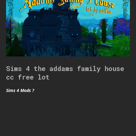
Sims 4 the addams family house
cc free lot
Sims 4 Mods ?