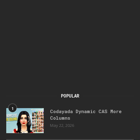
POPULAR
1
Codayada Dynamic CAS More
Columns
May 22, 2026