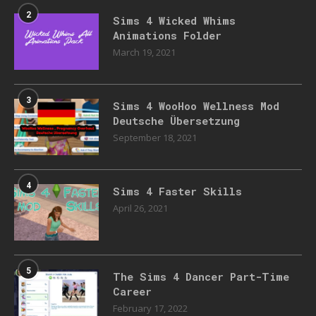
2
Sims 4 Wicked Whims
Animations Folder
March 19, 2021
3
Sims 4 WooHoo Wellness Mod
Deutsche Übersetzung
September 18, 2021
4
Sims 4 Faster Skills
April 26, 2021
5
The Sims 4 Dancer Part-Time
Career
February 17, 2022