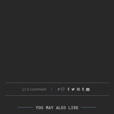
0 comment
0
YOU MAY ALSO LIKE