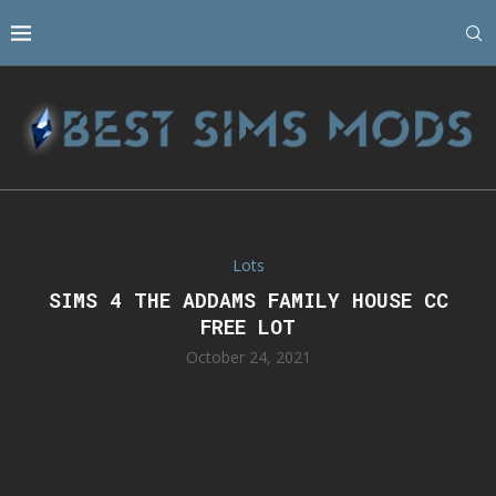
Lots
SIMS 4 THE ADDAMS FAMILY HOUSE CC
FREE LOT
October 24, 2021