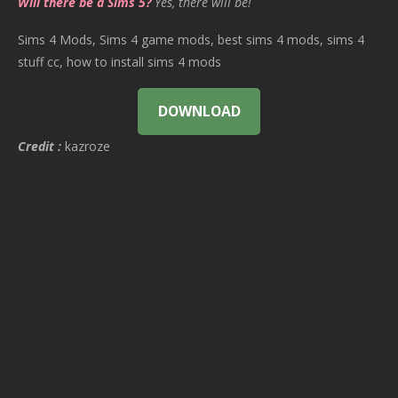
Will there be a Sims 5?
Yes, there will be!
Sims 4 Mods, Sims 4 game mods, best sims 4 mods, sims 4
stuff cc, how to install sims 4 mods
DOWNLOAD
Credit :
kazroze