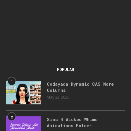
POPULAR
1
Codayada Dynamic CAS More
Columns
May 22, 2026
2
Sims 4 Wicked Whims
Animations Folder