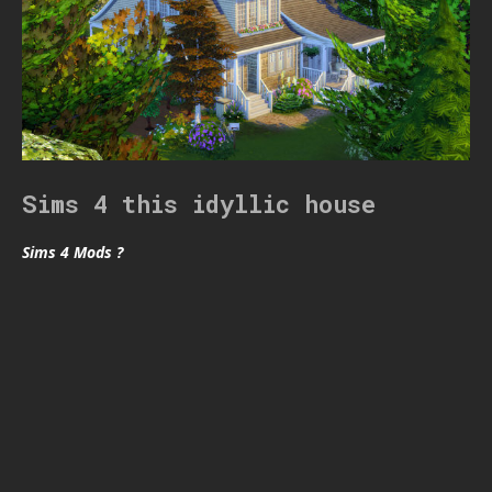
Sims 4 this idyllic house
Sims 4 Mods ?