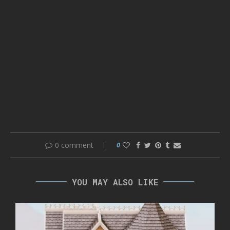
0 comment
0
YOU MAY ALSO LIKE