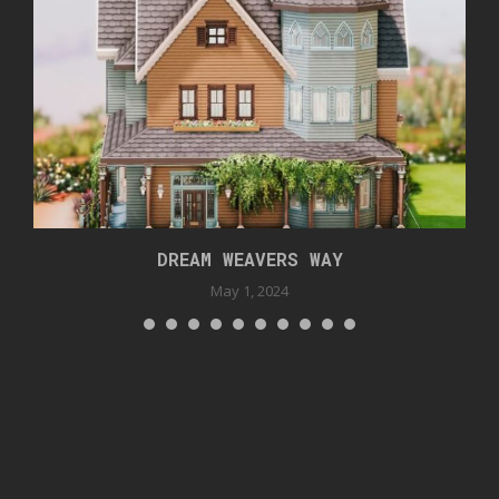
DREAM WEAVERS WAY
May 1, 2024