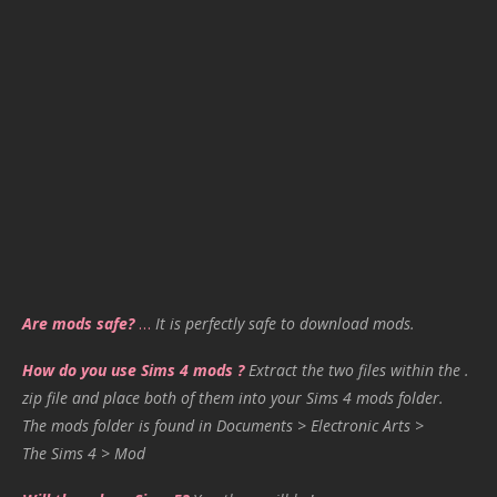
Are mods safe?
…
It is perfectly safe to download mods.
How do you use Sims 4 mods ?
Extract the two files within the .
zip file and place both of them into your Sims 4 mods folder.
The mods folder is found in Documents > Electronic Arts >
The Sims 4 > Mod