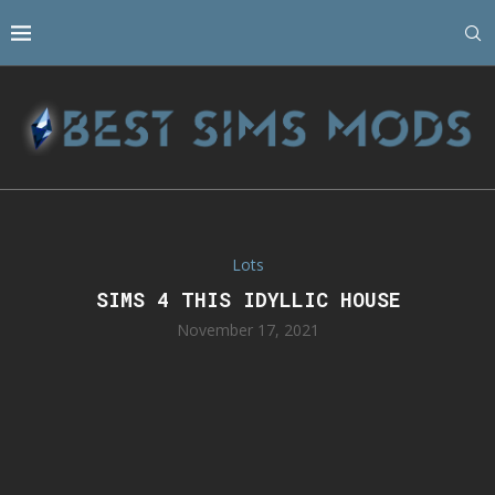
Lots
SIMS 4 THIS IDYLLIC HOUSE
November 17, 2021