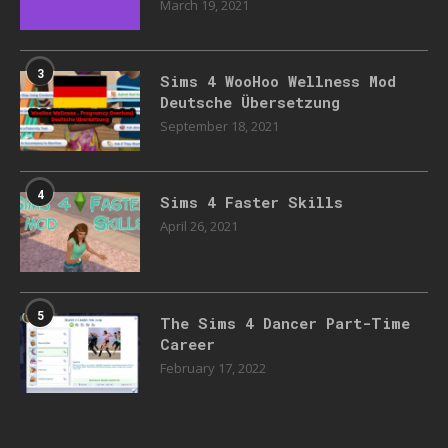
March 19, 2021
3
Sims 4 WooHoo Wellness Mod
Deutsche Übersetzung
September 18, 2021
4
Sims 4 Faster Skills
April 26, 2021
5
The Sims 4 Dancer Part-Time
Career
February 17, 2022