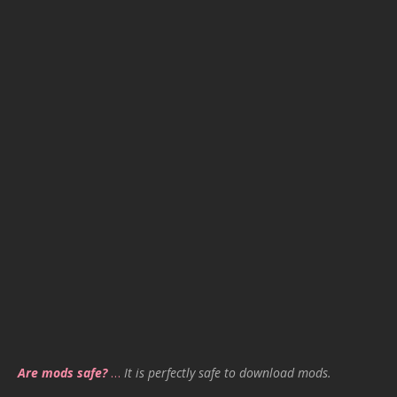
Are mods safe?
…
It is perfectly safe to download mods.