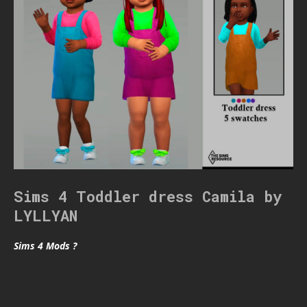
Sims 4 Toddler dress Camila by
LYLLYAN
Sims 4 Mods ?