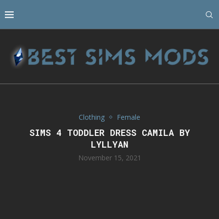
Clothing
Female
SIMS 4 TODDLER DRESS CAMILA BY
LYLLYAN
November 15, 2021