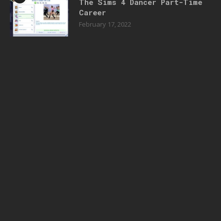
The Sims 4 Dancer Part-Time
Career
February 17, 2022