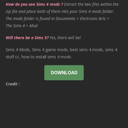
How do you use Sims 4 mods ?
Extract the two files within the .
zip file and place both of them into your Sims 4 mods folder.
The mods folder is found in Documents > Electronic Arts >
The Sims 4 > Mod
Will there be a Sims 5?
Yes, there will be!
Sims 4 Mods, Sims 4 game mods, best sims 4 mods, sims 4
stuff cc, how to install sims 4 mods
DOWNLOAD
Credit :