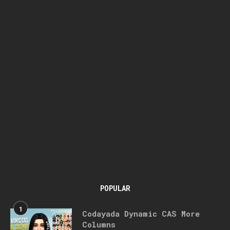
POPULAR
1
Codayada Dynamic CAS More
Columns