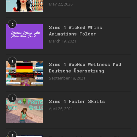
May 22, 2026
2
Sims 4 Wicked Whims
Animations Folder
March 19, 2021
3
Sims 4 WooHoo Wellness Mod
Deutsche Übersetzung
September 18, 2021
4
Sims 4 Faster Skills
April 26, 2021
5