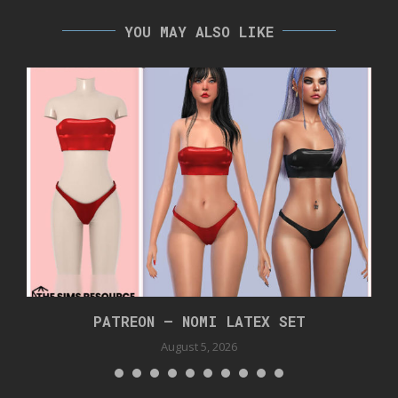
YOU MAY ALSO LIKE
PATREON – NOMI LATEX SET
August 5, 2026