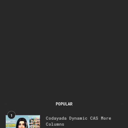
POPULAR
1
Codayada Dynamic CAS More
Columns