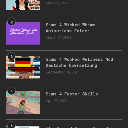
May 22, 2026
2
Sims 4 Wicked Whims
Animations Folder
March 19, 2021
3
Sims 4 WooHoo Wellness Mod
Deutsche Übersetzung
September 18, 2021
4
Sims 4 Faster Skills
April 26, 2021
5