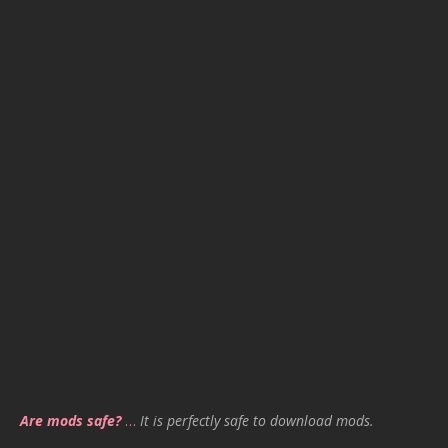
Are mods safe?
…
It is perfectly safe to download mods.