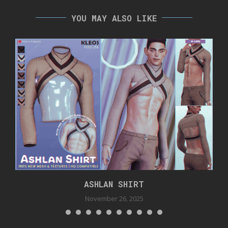
YOU MAY ALSO LIKE
ASHLAN SHIRT
November 26, 2025