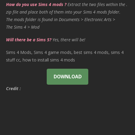
How do you use Sims 4 mods ?
Extract the two files within the .
zip file and place both of them into your Sims 4 mods folder.
The mods folder is found in Documents > Electronic Arts >
The Sims 4 > Mod
Will there be a Sims 5?
Yes, there will be!
Sims 4 Mods, Sims 4 game mods, best sims 4 mods, sims 4
stuff cc, how to install sims 4 mods
DOWNLOAD
Credit :