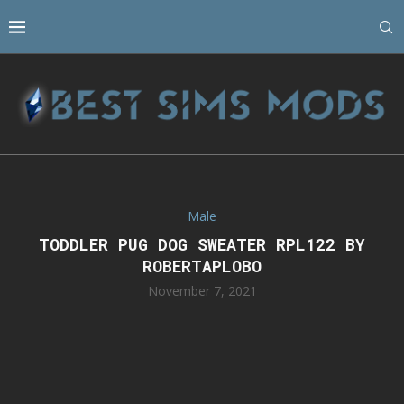
Male
TODDLER PUG DOG SWEATER RPL122 BY
ROBERTAPLOBO
November 7, 2021