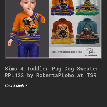
Sims 4 Toddler Pug Dog Sweater
RPL122 by RobertaPLobo at TSR
Sims 4 Mods ?