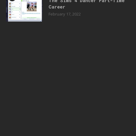
The Sims 4 Dancer Part-Time
Career
February 17, 2022