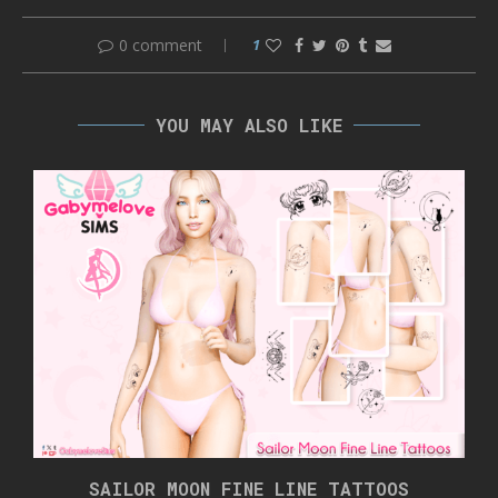
0 comment
1
YOU MAY ALSO LIKE
SAILOR MOON FINE LINE TATTOOS