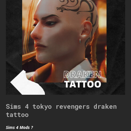
Sims 4 tokyo revengers draken
tattoo
Sims 4 Mods ?