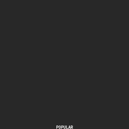
POPULAR