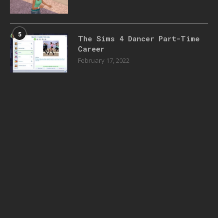
5
The Sims 4 Dancer Part-Time
Career
February 17, 2022