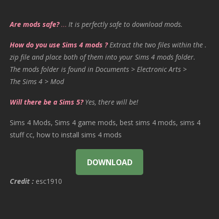
Are mods safe?
…
It is perfectly safe to download mods.
How do you use Sims 4 mods ?
Extract the two files within the .
zip file and place both of them into your Sims 4 mods folder.
The mods folder is found in Documents > Electronic Arts >
The Sims 4 > Mod
Will there be a Sims 5?
Yes, there will be!
Sims 4 Mods, Sims 4 game mods, best sims 4 mods, sims 4
stuff cc, how to install sims 4 mods
DOWNLOAD
Credit :
esc1910