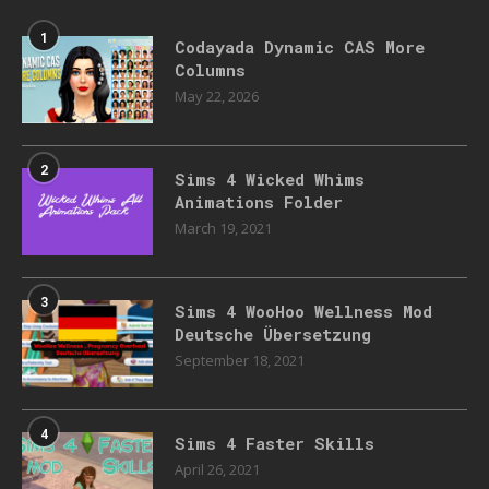
1
Codayada Dynamic CAS More
Columns
May 22, 2026
2
Sims 4 Wicked Whims
Animations Folder
March 19, 2021
3
Sims 4 WooHoo Wellness Mod
Deutsche Übersetzung
September 18, 2021
4
Sims 4 Faster Skills
April 26, 2021