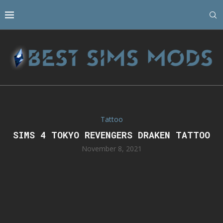
Tattoo
SIMS 4 TOKYO REVENGERS DRAKEN TATTOO
November 8, 2021