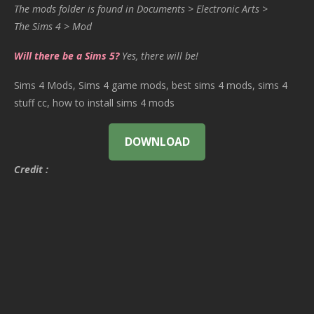
The mods folder is found in Documents > Electronic Arts >
The Sims 4 > Mod
Will there be a Sims 5?
Yes, there will be!
Sims 4 Mods, Sims 4 game mods, best sims 4 mods, sims 4
stuff cc, how to install sims 4 mods
DOWNLOAD
Credit :