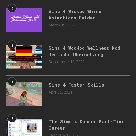
2
Sims 4 Wicked Whims
Animations Folder
March 19, 2021
3
Sims 4 WooHoo Wellness Mod
Deutsche Übersetzung
September 18, 2021
4
Sims 4 Faster Skills
April 26, 2021
5
The Sims 4 Dancer Part-Time
Career
February 17, 2022