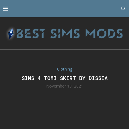
Clothing
SIMS 4 TOMI SKIRT BY DISSIA
November 18, 2021