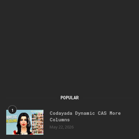
POPULAR
1
Codayada Dynamic CAS More
Columns
May 22, 2026