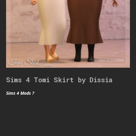
Sims 4 Tomi Skirt by Dissia
Sims 4 Mods ?