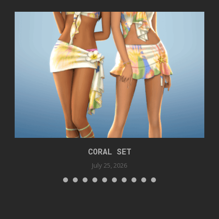
CORAL SET
July 25, 2026