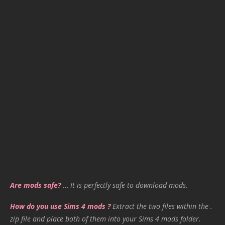
Are mods safe?
…
It is perfectly safe to download mods.
How do you use Sims 4 mods ?
Extract the two files within the .
zip file and place both of them into your Sims 4 mods folder.