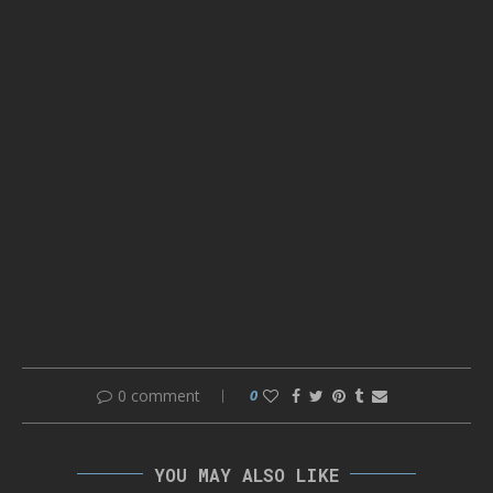
0 comment
0
YOU MAY ALSO LIKE