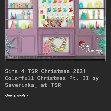
Sims 4 TSR Christmas 2021 –
Colorfull Christmas Pt. II by
Severinka_ at TSR
Sims 4 Mods ?