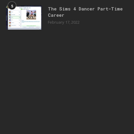
5
The Sims 4 Dancer Part-Time
Career
February 17, 2022