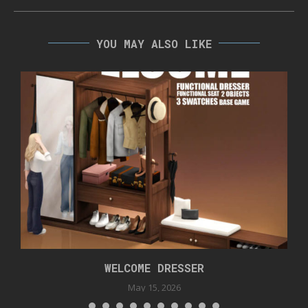
YOU MAY ALSO LIKE
WELCOME DRESSER
May 15, 2026