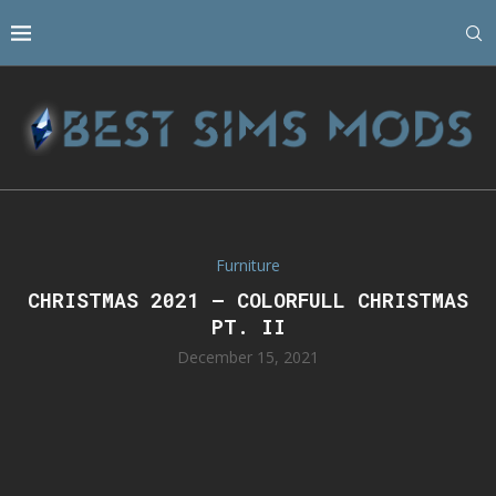
Furniture
CHRISTMAS 2021 – COLORFULL CHRISTMAS
PT. II
December 15, 2021