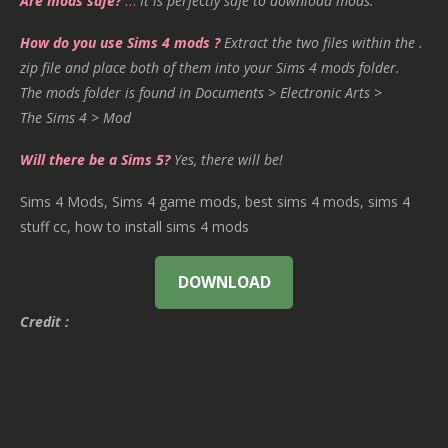
Are mods safe?
…
It is perfectly safe to download mods.
How do you use Sims 4 mods ?
Extract the two files within the .
zip file and place both of them into your Sims 4 mods folder.
The mods folder is found in Documents > Electronic Arts >
The Sims 4 > Mod
Will there be a Sims 5?
Yes, there will be!
Sims 4 Mods, Sims 4 game mods, best sims 4 mods, sims 4
stuff cc, how to install sims 4 mods
DOWNLOAD
Credit :