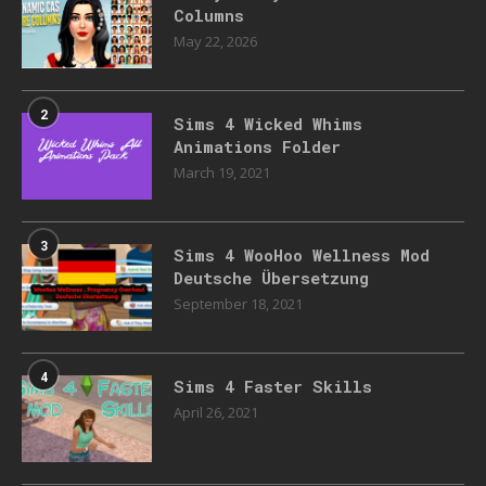
Columns
May 22, 2026
2
Sims 4 Wicked Whims
Animations Folder
March 19, 2021
3
Sims 4 WooHoo Wellness Mod
Deutsche Übersetzung
September 18, 2021
4
Sims 4 Faster Skills
April 26, 2021