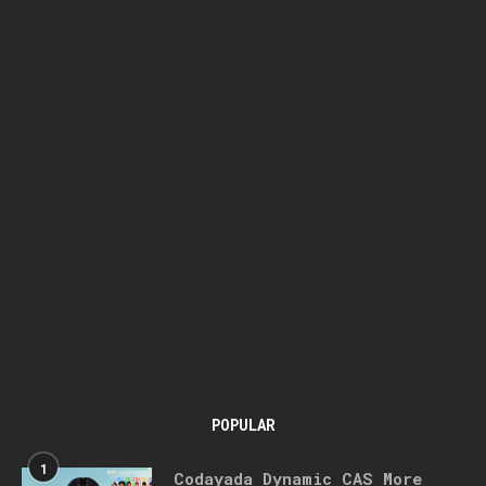
POPULAR
1
Codayada Dynamic CAS More