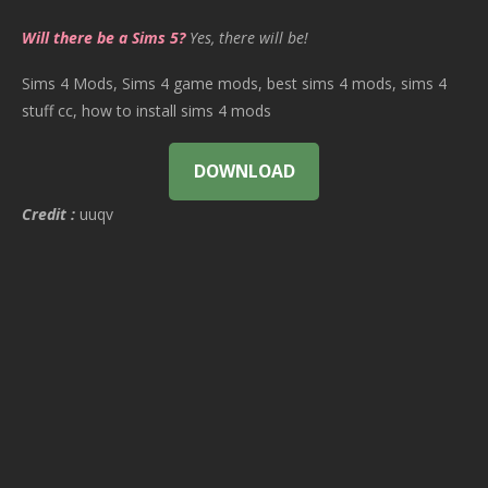
Will there be a Sims 5?
Yes, there will be!
Sims 4 Mods, Sims 4 game mods, best sims 4 mods, sims 4
stuff cc, how to install sims 4 mods
DOWNLOAD
Credit :
uuqv