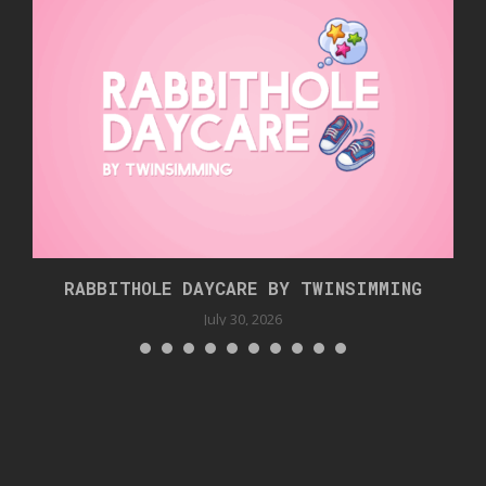
RABBITHOLE DAYCARE BY TWINSIMMING
July 30, 2026