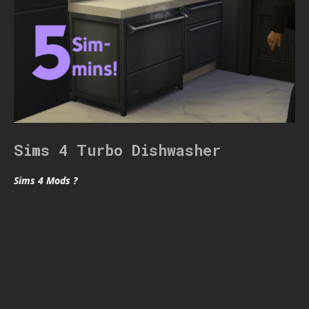
Sims 4 Turbo Dishwasher
Sims 4 Mods ?