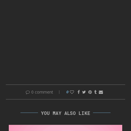
0 comment
0
YOU MAY ALSO LIKE