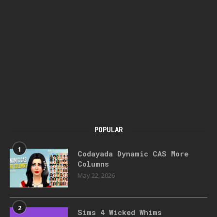
POPULAR
1
Codayada Dynamic CAS More
Columns
May 22, 2026
2
Sims 4 Wicked Whims