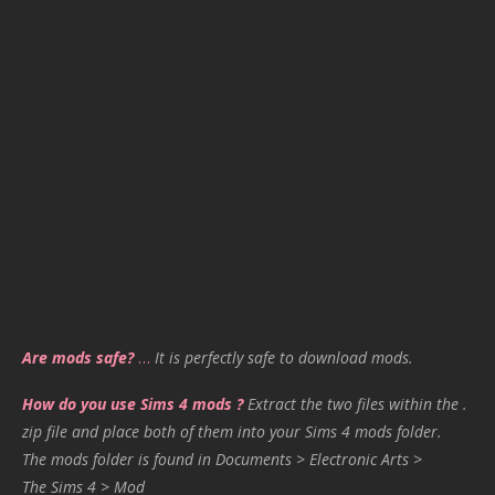
Are mods safe?
…
It is perfectly safe to download mods.
How do you use Sims 4 mods ?
Extract the two files within the .
zip file and place both of them into your Sims 4 mods folder.
The mods folder is found in Documents > Electronic Arts >
The Sims 4 > Mod