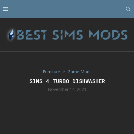
Furniture
Game Mods
SIMS 4 TURBO DISHWASHER
November 14, 2021