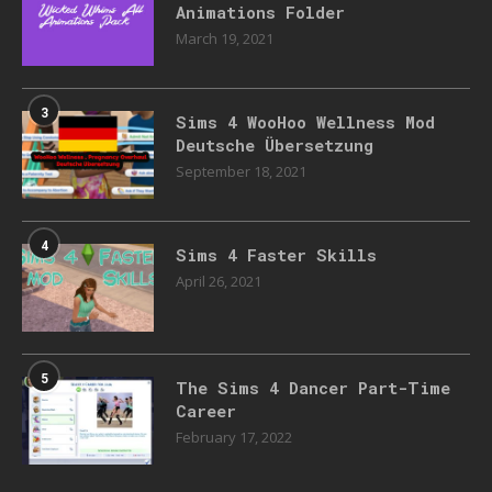
Animations Folder
March 19, 2021
3
Sims 4 WooHoo Wellness Mod
Deutsche Übersetzung
September 18, 2021
4
Sims 4 Faster Skills
April 26, 2021
5
The Sims 4 Dancer Part-Time
Career
February 17, 2022