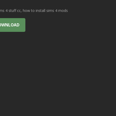
 4 stuff cc, how to install sims 4 mods
OWNLOAD