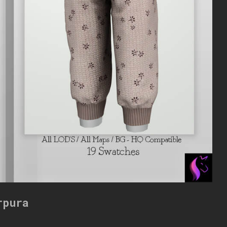
rpura