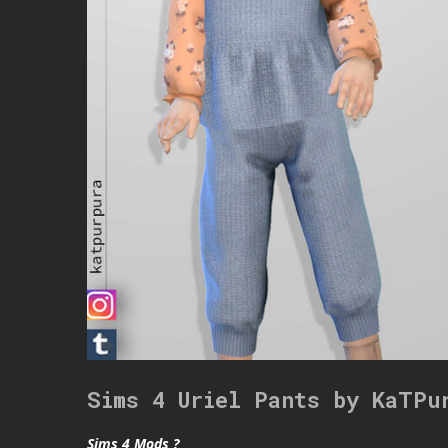
Sims 4 Uriel Pants by KaTPu
Sims 4 Mods ?