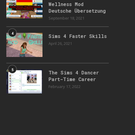
Wellness Mod
Deutsche Übersetzung
September 18, 2021
4
Sims 4 Faster Skills
April 26, 2021
5
The Sims 4 Dancer
Part-Time Career
February 17, 2022