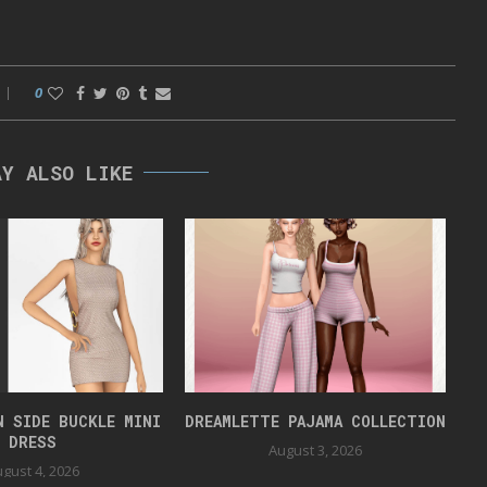
0
AY ALSO LIKE
N SIDE BUCKLE MINI
DREAMLETTE PAJAMA COLLECTION
DRESS
August 3, 2026
gust 4, 2026