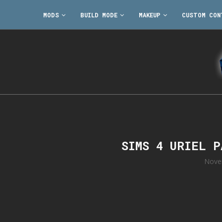
MODS
BUILD MODE
MAKEUP
CUSTOM CON
SIMS 4 URIEL 
Nove