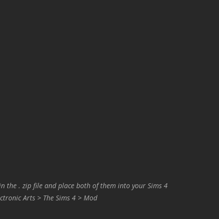
in the . zip file and place both of them into your Sims 4
ctronic Arts > The Sims 4 > Mod