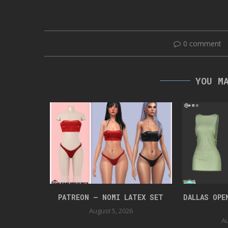
0 comment
YOU M
UIT
PATREON – NOMI LATEX SET
DALLAS OPE
August 5, 2026
Au