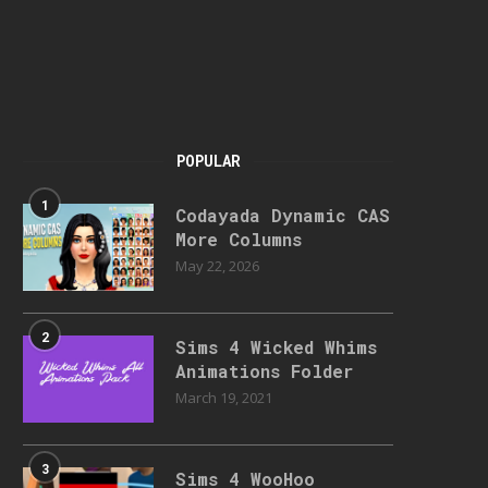
POPULAR
1
Codayada Dynamic CAS
More Columns
May 22, 2026
2
Sims 4 Wicked Whims
Animations Folder
March 19, 2021
3
Sims 4 WooHoo