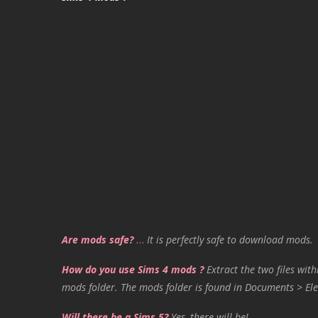
Are mods safe?
…
It is perfectly safe to download mods.
How do you use Sims 4 mods ?
Extract the two files with
mods folder. The mods folder is found in Documents > Ele
Will there be a Sims 5?
Yes, there will be!