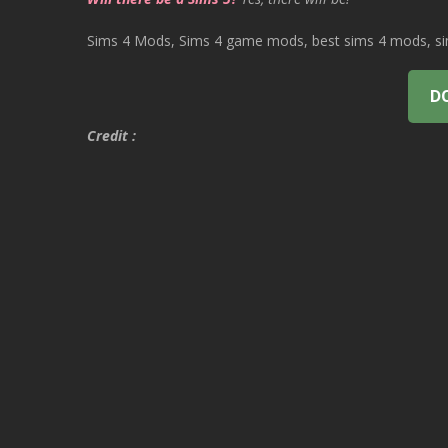
Sims 4 Mods, Sims 4 game mods, best sims 4 mods, sims
D
Credit :