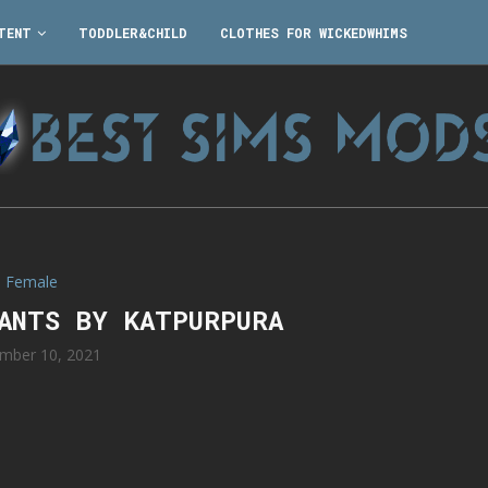
TENT
TODDLER&CHILD
CLOTHES FOR WICKEDWHIMS
Female
PANTS BY KATPURPURA
mber 10, 2021