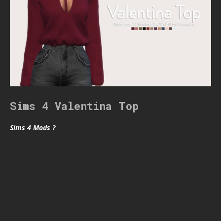
Sims 4 Valentina Top
Sims 4 Mods ?