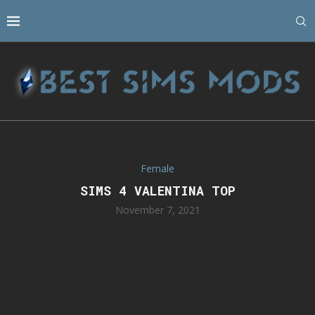
Female
SIMS 4 VALENTINA TOP
November 7, 2021