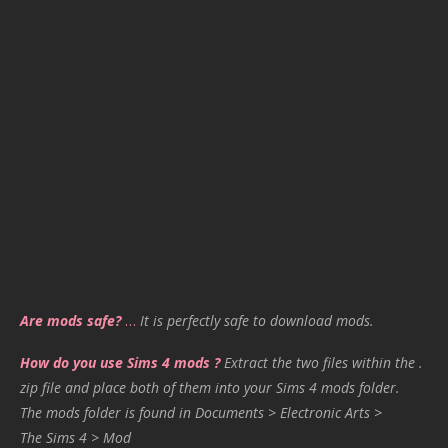
Are mods safe?
…
It is perfectly safe to download mods.
How do you use Sims 4 mods ?
Extract the two files within the .
zip file and place both of them into your Sims 4 mods folder.
The mods folder is found in Documents > Electronic Arts >
The Sims 4 > Mod