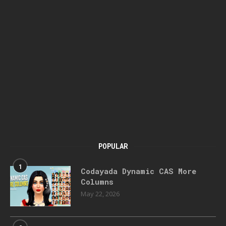
POPULAR
1
Codayada Dynamic CAS More
Columns
May 22, 2026