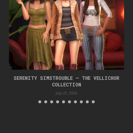
SERENITY SIMSTROUBLE – THE VELLICHOR
COLLECTION
July 25, 2026