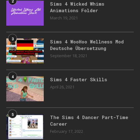
2
Sims 4 Wicked Whims
Animations Folder
March 19, 2021
3
Sims 4 WooHoo Wellness Mod
Deutsche Übersetzung
September 18, 2021
4
Sims 4 Faster Skills
April 26, 2021
5
The Sims 4 Dancer Part-Time
Career
February 17, 2022