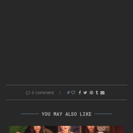
0 comment
0
YOU MAY ALSO LIKE