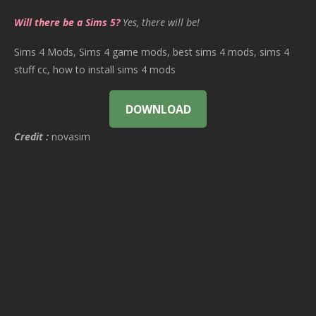
Will there be a Sims 5?
Yes, there will be!
Sims 4 Mods, Sims 4 game mods, best sims 4 mods, sims 4
stuff cc, how to install sims 4 mods
DOWNLOAD
Credit :
novasim