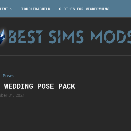
TENT
TODDLER&CHILD
CLOTHES FOR WICKEDWHIMS
Poses
E WEDDING POSE PACK
ober 31, 2021