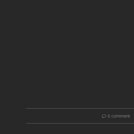
0 comment