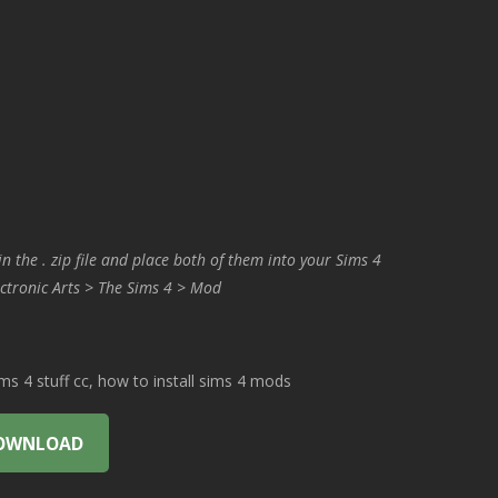
in the . zip file and place both of them into your Sims 4
ctronic Arts > The Sims 4 > Mod
 4 stuff cc, how to install sims 4 mods
OWNLOAD