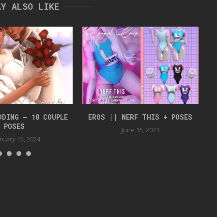
AY ALSO LIKE
DDING – 10 COUPLE
EROS || NERF THIS + POSES
J
POSES
June 15, 2023
ruary 15, 2024