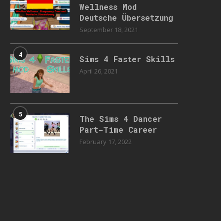
Wellness Mod
Deutsche Übersetzung
September 18, 2021
4
Sims 4 Faster Skills
April 26, 2021
5
The Sims 4 Dancer
Part-Time Career
February 17, 2022