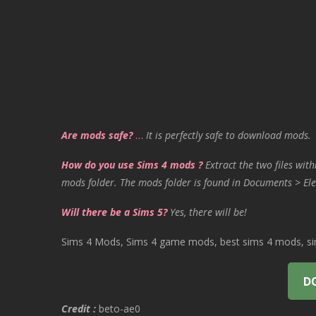
Are mods safe?
…
It is perfectly safe to download mods.
How do you use Sims 4 mods ?
Extract the two files with
mods folder. The mods folder is found in Documents > Ele
Will there be a Sims 5?
Yes, there will be!
Sims 4 Mods, Sims 4 game mods, best sims 4 mods, sims
D
Credit :
beto-ae0