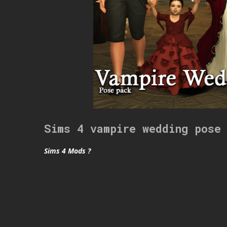
Sims 4 vampire wedding pose
Sims 4 Mods ?