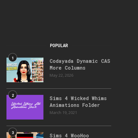
POPULAR
1
Codayada Dynamic CAS
More Columns
May 22, 2026
2
Sims 4 Wicked Whims
Animations Folder
March 19, 2021
3
Sims 4 WooHoo