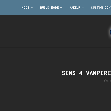
MODS
BUILD MODE
MAKEUP
CUSTOM CON
SIMS 4 VAMPIR
Oct