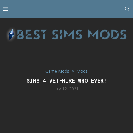
Game Mods
Mods
SIMS 4 VET-HIRE WHO EVER!
July 12, 2021