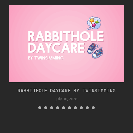
RABBITHOLE DAYCARE BY TWINSIMMING
July 30, 2026