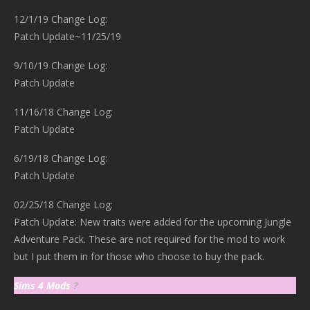
12/1/19 Change Log:
Patch Update~11/25/19
9/10/19 Change Log:
Patch Update
11/16/18 Change Log:
Patch Update
6/19/18 Change Log:
Patch Update
02/25/18 Change Log:
Patch Update: New traits were added for the upcoming Jungle
Adventure Pack. These are not required for the mod to work
but I put them in for those who choose to buy the pack.
Sims 4 Mods
?