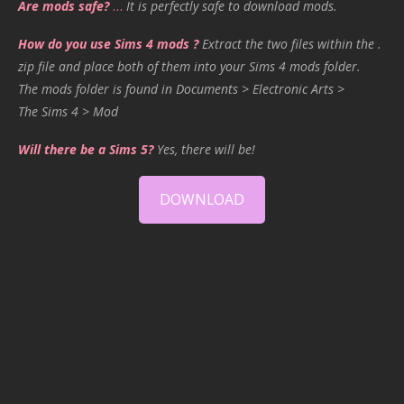
Are mods safe?
…
It is perfectly safe to download mods.
How do you use Sims 4 mods ?
Extract the two files within the .
zip file and place both of them into your Sims 4 mods folder.
The mods folder is found in Documents > Electronic Arts >
The Sims 4 > Mod
Will there be a Sims 5?
Yes, there will be!
DOWNLOAD