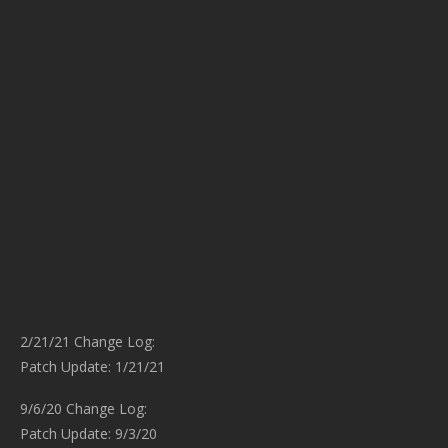
2/21/21 Change Log:
Patch Update: 1/21/21
9/6/20 Change Log:
Patch Update: 9/3/20