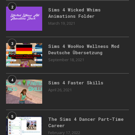
2
Sims 4 Wicked Whims
Animations Folder
March 19, 2021
3
Sims 4 WooHoo Wellness Mod
Deutsche Übersetzung
September 18, 2021
4
Sims 4 Faster Skills
April 26, 2021
5
The Sims 4 Dancer Part-Time
Career
February 17, 2022