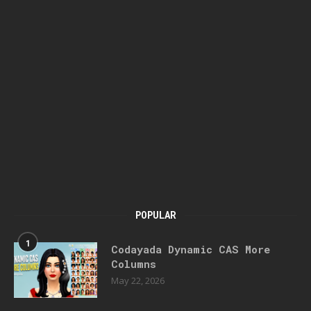
POPULAR
1
Codayada Dynamic CAS More
Columns
May 22, 2026