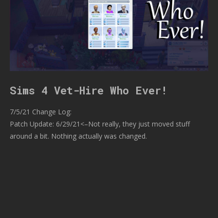
Sims 4 Vet-Hire Who Ever!
7/5/21 Change Log:
Patch Update: 6/29/21<–Not really, they just moved stuff
around a bit. Nothing actually was changed.