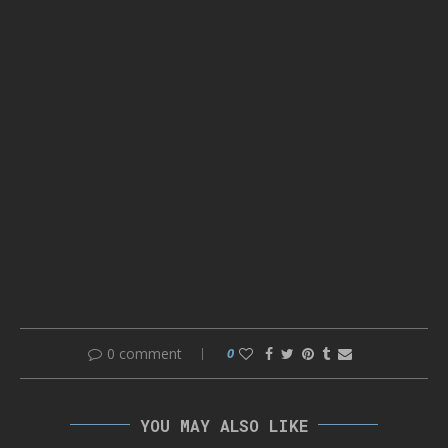
0 comment
0
YOU MAY ALSO LIKE