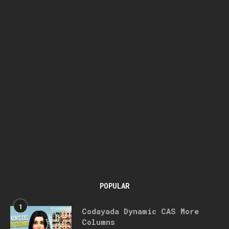
POPULAR
1
Codayada Dynamic CAS More
Columns