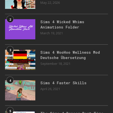
May 22, 2026
2
Sims 4 Wicked Whims
Animations Folder
March 19, 2021
3
Sims 4 WooHoo Wellness Mod
Deutsche Übersetzung
September 18, 2021
4
Sims 4 Faster Skills
April 26, 2021
5