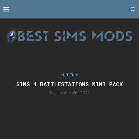
Furniture
SIMS 4 BATTLESTATIONS MINI PACK
September 26, 2021