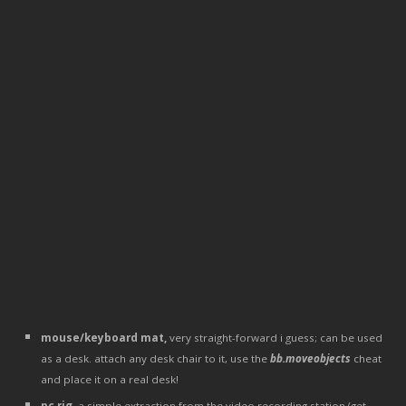
mouse/keyboard mat,
very straight-forward i guess; can be used
as a desk. attach any desk chair to it, use the
bb.moveobjects
cheat
and place it on a real desk!
pc rig
, a simple extraction from the video recording station (get