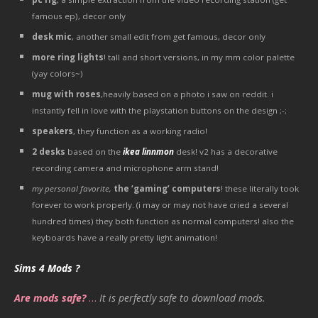
famous ep), decor only
desk mic
, another small edit from get famous, decor only
more ring lights
! tall and short versions, in my mm color palette
(yay colors~)
mug with roses
,heavily based on a photo i saw on reddit. i
instantly fell in love with the playstation buttons on the design ;-;
speakers
, they function as a working radio!
2 desks
based on the
ikea linnmon
desk! v2 has a decorative
recording camera and microphone arm stand!
my personal favorite,
the ‘gaming’ computers
! these literally took
forever to work properly. (i may or may not have cried a several
hundred times) they both function as normal computers! also the
keyboards have a really pretty light animation!
Sims 4 Mods ?
Are mods safe?
…
It is perfectly safe to download mods.