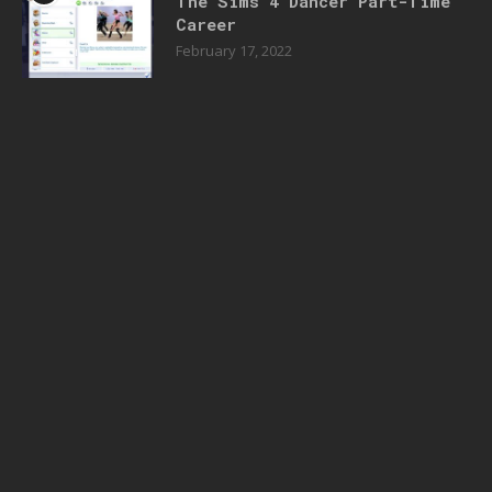
The Sims 4 Dancer Part-Time
Career
February 17, 2022