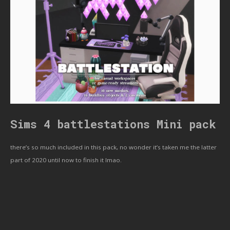
Sims 4 battlestations Mini pack
there’s so much included in this pack, no wonder it’s taken me the latter
part of 2020 until now to finish it lmao.