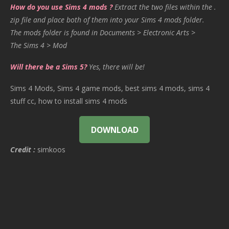
How do you use Sims 4 mods ?
Extract the two files within the .
zip file and place both of them into your Sims 4 mods folder.
The mods folder is found in Documents > Electronic Arts >
The Sims 4 > Mod
Will there be a Sims 5?
Yes, there will be!
Sims 4 Mods, Sims 4 game mods, best sims 4 mods, sims 4
stuff cc, how to install sims 4 mods
DOWNLOAD
Credit :
simkoos