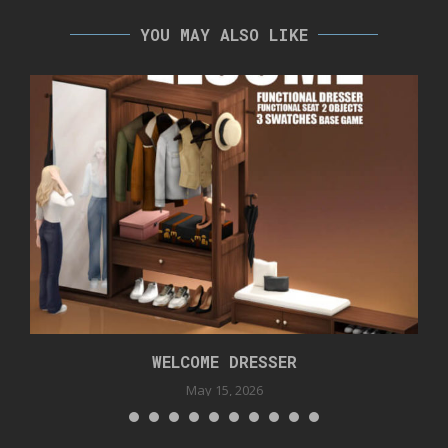
YOU MAY ALSO LIKE
WELCOME DRESSER
May 15, 2026