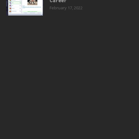
Career
February 17, 2022