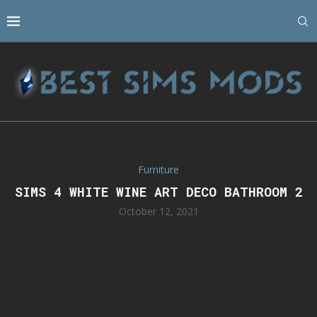
Furniture
SIMS 4 WHITE WINE ART DECO BATHROOM 2
October 12, 2021