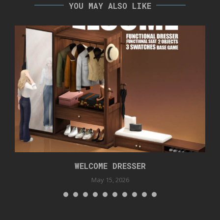
YOU MAY ALSO LIKE
WELCOME DRESSER
May 15, 2026