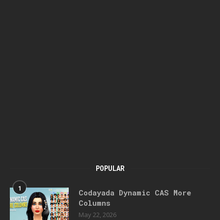
POPULAR
1
Codayada Dynamic CAS More
Columns
May 22, 2026