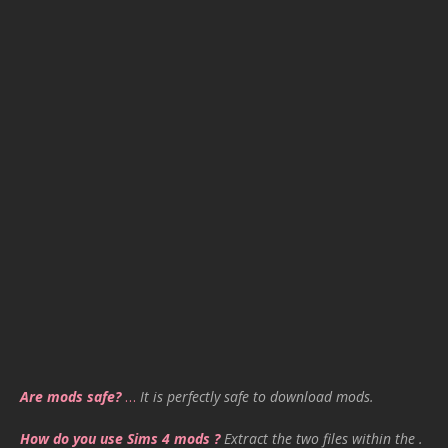
Are mods safe?
…
It is perfectly safe to download mods.
How do you use Sims 4 mods ?
Extract the two files within the .