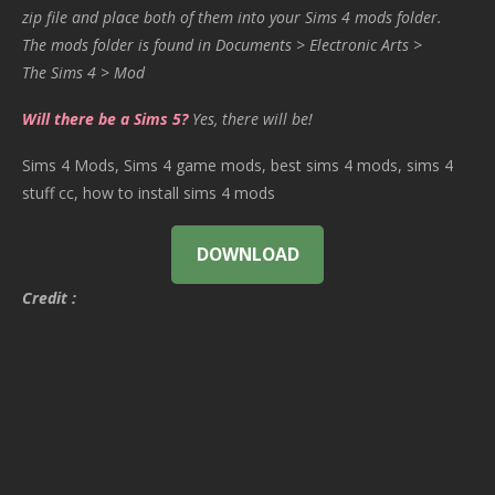
zip file and place both of them into your Sims 4 mods folder.
The mods folder is found in Documents > Electronic Arts >
The Sims 4 > Mod
Will there be a Sims 5?
Yes, there will be!
Sims 4 Mods, Sims 4 game mods, best sims 4 mods, sims 4
stuff cc, how to install sims 4 mods
DOWNLOAD
Credit :