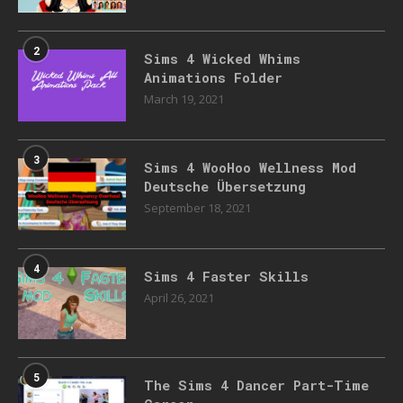
2
Sims 4 Wicked Whims
Animations Folder
March 19, 2021
3
Sims 4 WooHoo Wellness Mod
Deutsche Übersetzung
September 18, 2021
4
Sims 4 Faster Skills
April 26, 2021
5
The Sims 4 Dancer Part-Time