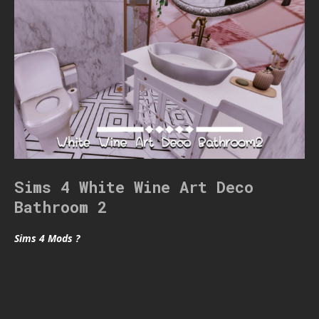
Sims 4 White Wine Art Deco
Bathroom 2
Sims 4 Mods ?