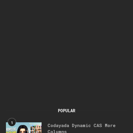
POPULAR
1
Codayada Dynamic CAS More
Columns