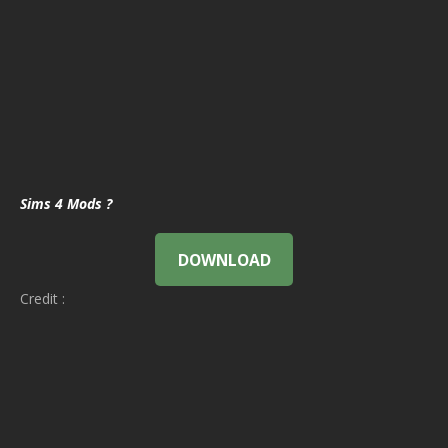
Sims 4 Mods ?
DOWNLOAD
Credit :