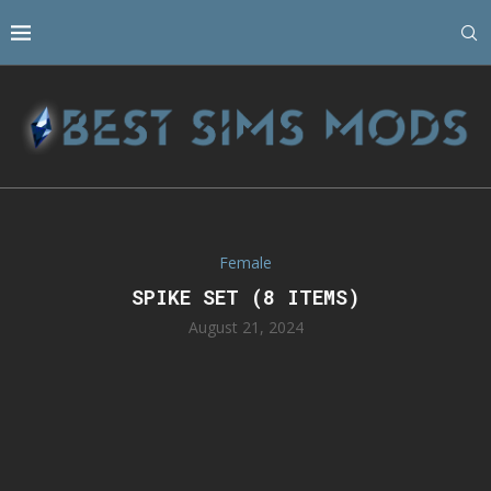
Female
SPIKE SET (8 ITEMS)
August 21, 2024