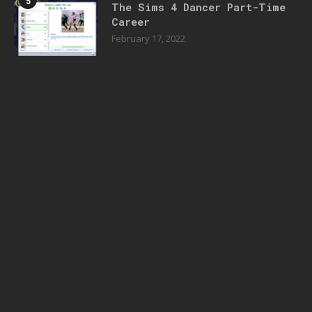
5
The Sims 4 Dancer Part-Time
Career
February 17, 2022