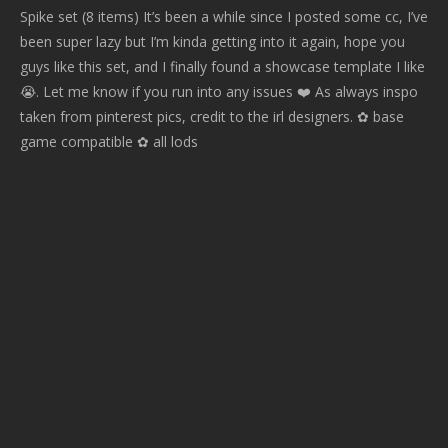
Spike set (8 items) It’s been a while since I posted some cc, I’ve
been super lazy but I’m kinda getting into it again, hope you
guys like this set, and I finally found a showcase template I like
😭. Let me know if you run into any issues ❤️ As always inspo
taken from pinterest pics, credit to the irl designers. ✿ base
game compatible ✿ all lods