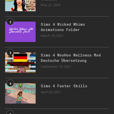
May 22, 2026
2
Sims 4 Wicked Whims
Animations Folder
March 19, 2021
3
Sims 4 WooHoo Wellness Mod
Deutsche Übersetzung
September 18, 2021
4
Sims 4 Faster Skills
April 26, 2021