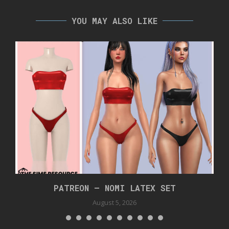
YOU MAY ALSO LIKE
PATREON – NOMI LATEX SET
August 5, 2026