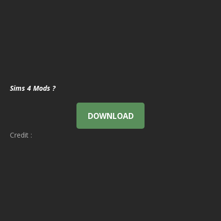
Sims 4 Mods ?
DOWNLOAD
Credit :