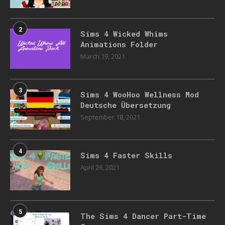
2
Sims 4 Wicked Whims
Animations Folder
March 19, 2021
3
Sims 4 WooHoo Wellness Mod
Deutsche Übersetzung
September 18, 2021
4
Sims 4 Faster Skills
April 26, 2021
5
The Sims 4 Dancer Part-Time