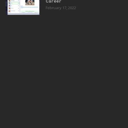
Career
February 17, 2022