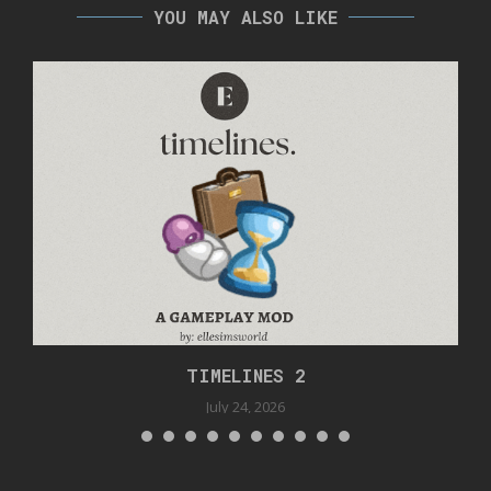
YOU MAY ALSO LIKE
TIMELINES 2
July 24, 2026