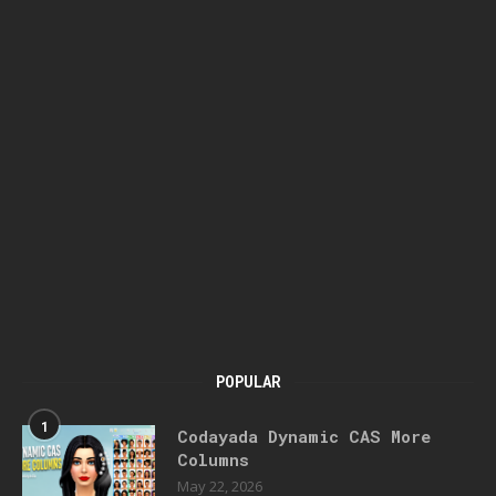
POPULAR
1
Codayada Dynamic CAS More
Columns
May 22, 2026