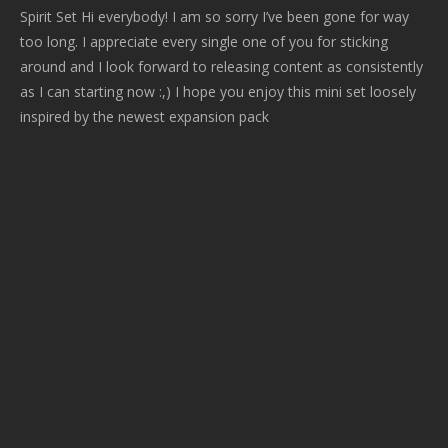
Spirit Set Hi everybody! I am so sorry I’ve been gone for way
too long. I appreciate every single one of you for sticking
around and I look forward to releasing content as consistently
as I can starting now :,) I hope you enjoy this mini set loosely
inspired by the newest expansion pack