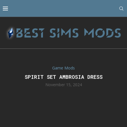
Game Mods
SPIRIT SET AMBROSIA DRESS
November 15, 2024