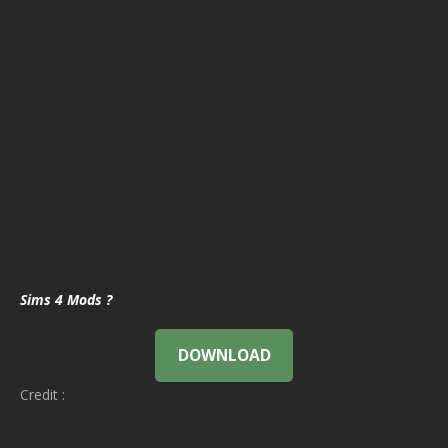
Sims 4 Mods ?
DOWNLOAD
Credit :