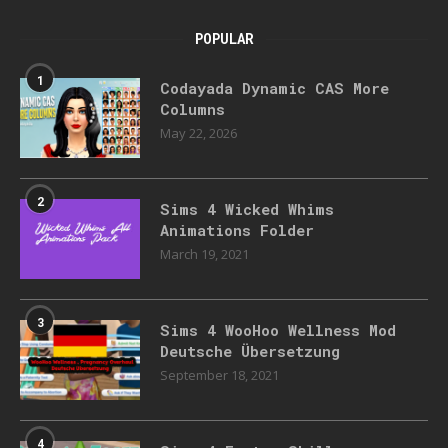
POPULAR
1
Codayada Dynamic CAS More
Columns
May 22, 2026
2
Sims 4 Wicked Whims
Animations Folder
March 19, 2021
3
Sims 4 WooHoo Wellness Mod
Deutsche Übersetzung
September 18, 2021
4