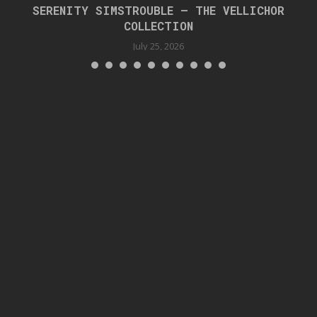
SERENITY SIMSTROUBLE – THE VELLICHOR
COLLECTION
July 25, 2026