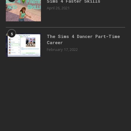
Sims 4 Faster Skills
April 26, 2021
5
The Sims 4 Dancer Part-Time
Career
February 17, 2022