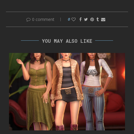
0 comment
0
YOU MAY ALSO LIKE