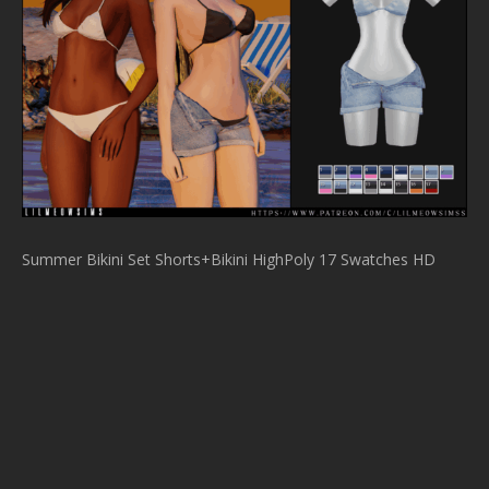
Summer Bikini Set Shorts+Bikini HighPoly 17 Swatches HD