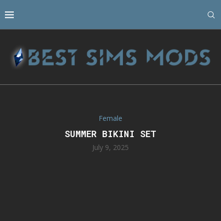
Female
SUMMER BIKINI SET
July 9, 2025