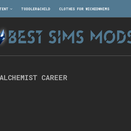
TENT
TODDLER&CHILD
CLOTHES FOR WICKEDWHIMS
 ALCHEMIST CAREER