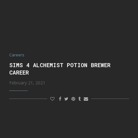
Careers
SIMS 4 ALCHEMIST POTION BREWER
CAREER
February 21, 2021