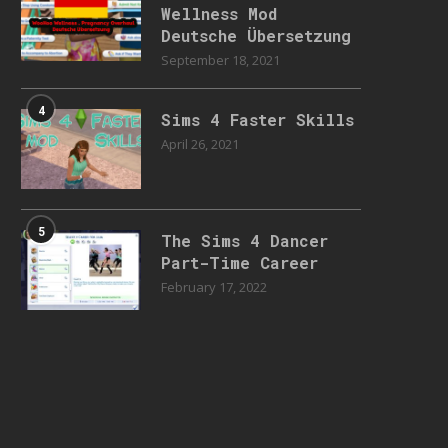
Wellness Mod
Deutsche Übersetzung
September 18, 2021
4
Sims 4 Faster Skills
April 26, 2021
5
The Sims 4 Dancer
Part-Time Career
February 17, 2022