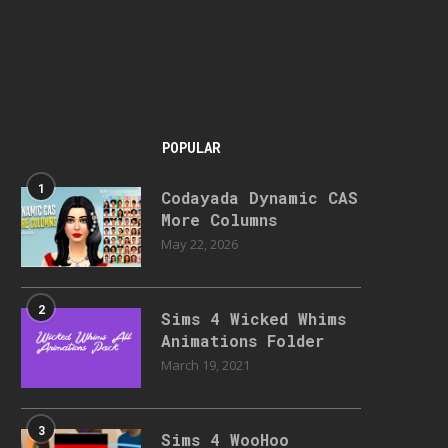
POPULAR
1
Codayada Dynamic CAS
More Columns
May 22, 2026
2
Sims 4 Wicked Whims
Animations Folder
March 19, 2021
3
Sims 4 WooHoo