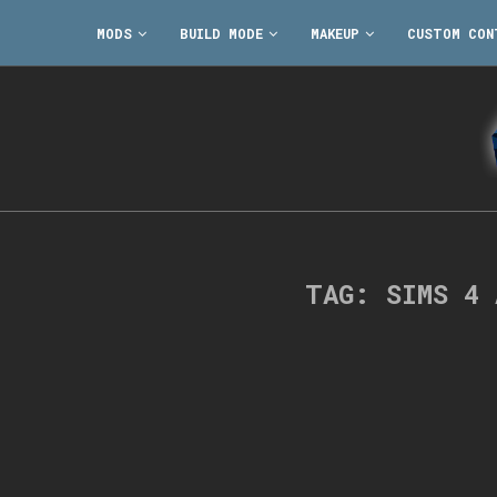
MODS
BUILD MODE
MAKEUP
CUSTOM CON
TAG:
SIMS 4