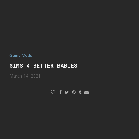
Game Mods
SIMS 4 BETTER BABIES
March 14, 2021