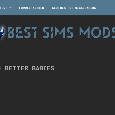
TENT
TODDLER&CHILD
CLOTHES FOR WICKEDWHIMS
4 BETTER BABIES