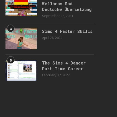
Wellness Mod
Deutsche Übersetzung
September 18, 2021
4
Sims 4 Faster Skills
April 26, 2021
5
The Sims 4 Dancer
Part-Time Career
February 17, 2022