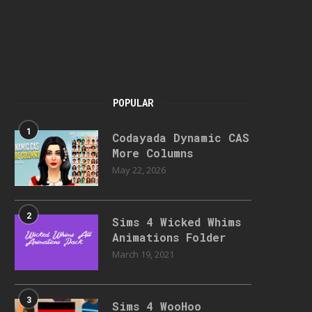
POPULAR
1
Codayada Dynamic CAS
More Columns
May 22, 2026
2
Sims 4 Wicked Whims
Animations Folder
March 19, 2021
3
Sims 4 WooHoo