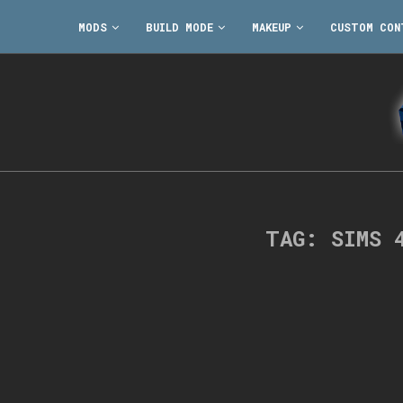
MODS
BUILD MODE
MAKEUP
CUSTOM CON
TAG:
SIMS 