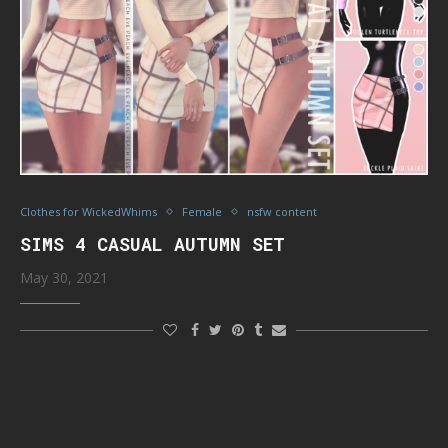
Clothes for WickedWhims
Female
nsfw content
SIMS 4 CASUAL AUTUMN SET
May 30, 2021