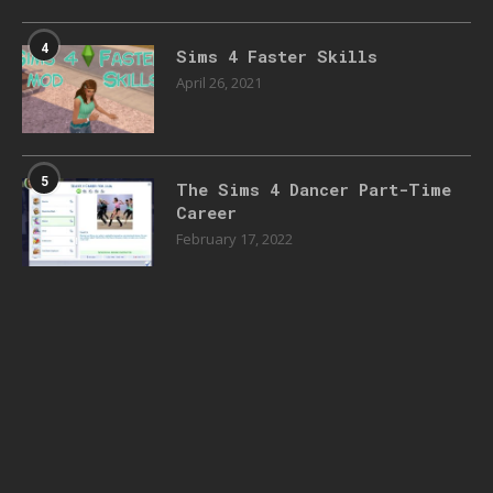
4
Sims 4 Faster Skills
April 26, 2021
5
The Sims 4 Dancer Part-Time
Career
February 17, 2022