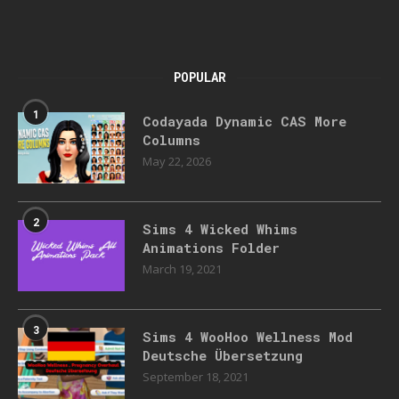
POPULAR
1
Codayada Dynamic CAS More
Columns
May 22, 2026
2
Sims 4 Wicked Whims
Animations Folder
March 19, 2021
3
Sims 4 WooHoo Wellness Mod
Deutsche Übersetzung
September 18, 2021