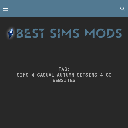
TAG:
SIMS 4 CASUAL AUTUMN SETSIMS 4 CC
WEBSITES