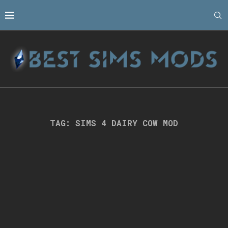
TAG:
SIMS 4 DAIRY COW MOD