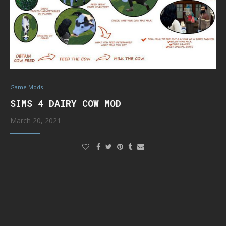
Game Mods
SIMS 4 DAIRY COW MOD
March 20, 2021