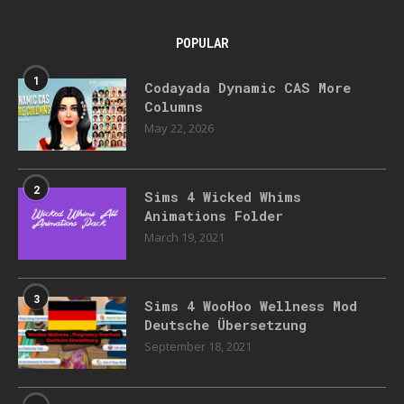
POPULAR
1
Codayada Dynamic CAS More
Columns
May 22, 2026
2
Sims 4 Wicked Whims
Animations Folder
March 19, 2021
3
Sims 4 WooHoo Wellness Mod
Deutsche Übersetzung
September 18, 2021