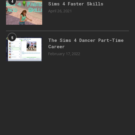
4
Sims 4 Faster Skills
April 26, 2021
5
The Sims 4 Dancer Part-Time
Career
February 17, 2022