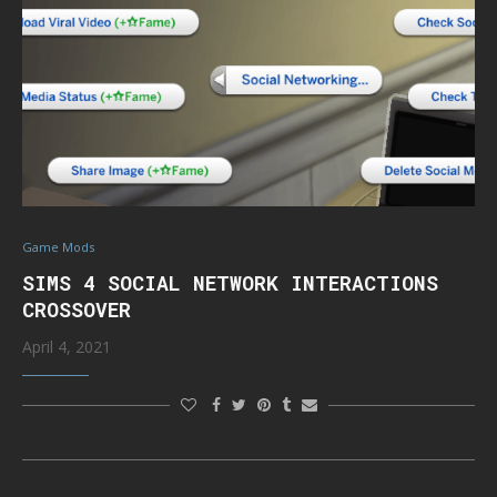
Game Mods
SIMS 4 SOCIAL NETWORK INTERACTIONS
CROSSOVER
April 4, 2021