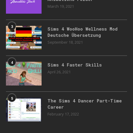
March 19, 2021
3
Sims 4 WooHoo Wellness Mod
Deutsche Übersetzung
September 18, 2021
4
Sims 4 Faster Skills
April 26, 2021
5
The Sims 4 Dancer Part-Time
Career
February 17, 2022