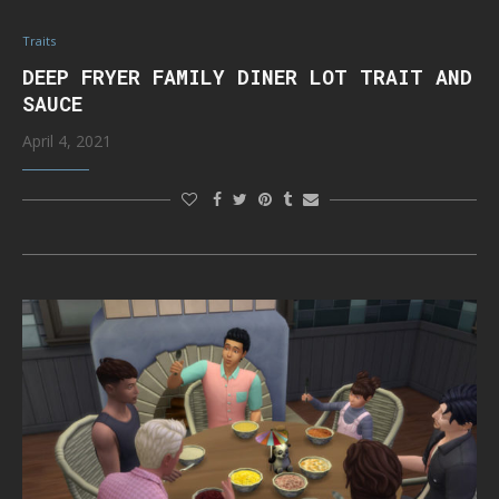
Traits
DEEP FRYER FAMILY DINER LOT TRAIT AND
SAUCE
April 4, 2021