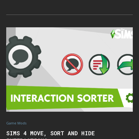
Game Mods
SIMS 4 MOVE, SORT AND HIDE