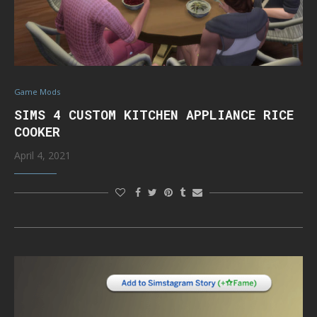
Game Mods
SIMS 4 CUSTOM KITCHEN APPLIANCE RICE
COOKER
April 4, 2021