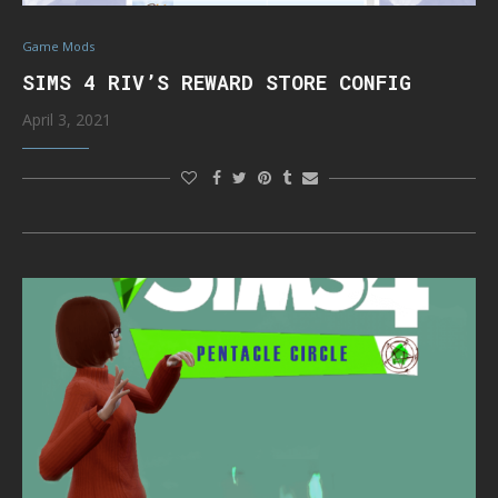
Game Mods
SIMS 4 RIV’S REWARD STORE CONFIG
April 3, 2021