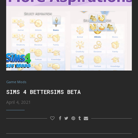
Game Mods
SIMS 4 BETTERSIMS BETA
April 4, 2021