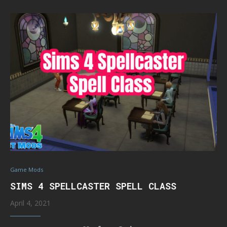
Game Mods
SIMS 4 SPELLCASTER SPELL CLASS
April 4, 2021