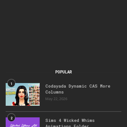
POPULAR
1
Codayada Dynamic CAS More
Columns
May 22, 2026
2
Sims 4 Wicked Whims
Animations Folder