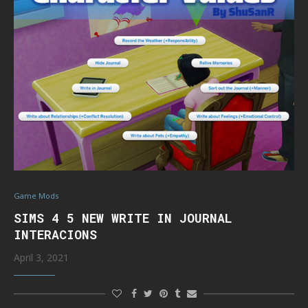
Game Mods
SIMS 4 5 NEW WRITE IN JOURNAL
INTERACIONS
April 3, 2021