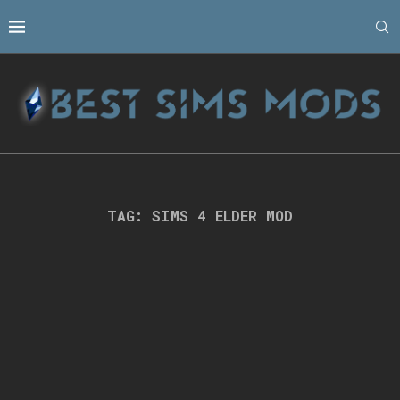
TAG:
SIMS 4 ELDER MOD