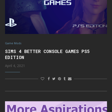
Game Mods
SIMS 4 BETTER CONSOLE GAMES PS5
EDITION
April 4, 2021