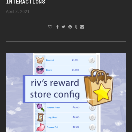
INTERACTIONS
April 3, 2021