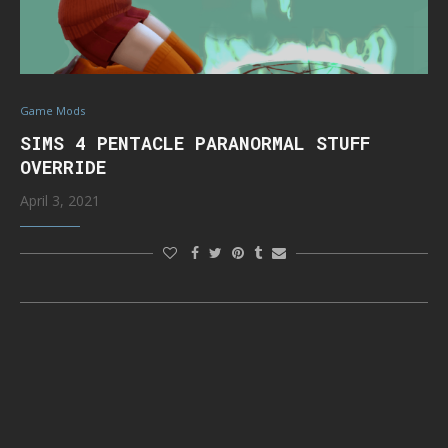
Game Mods
SIMS 4 PENTACLE PARANORMAL STUFF
OVERRIDE
April 3, 2021