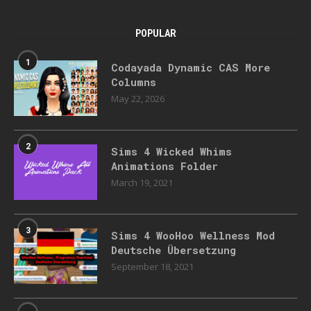
POPULAR
1
Codayada Dynamic CAS More
Columns
May 22, 2026
2
Sims 4 Wicked Whims
Animations Folder
March 19, 2021
3
Sims 4 WooHoo Wellness Mod
Deutsche Übersetzung
September 18, 2021