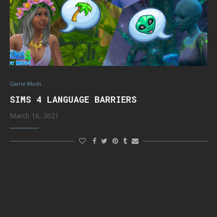
Game Mods
SIMS 4 LANGUAGE BARRIERS
March 16, 2021