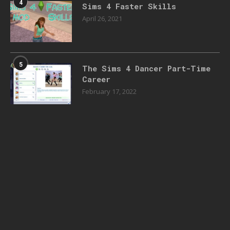
4
Sims 4 Faster Skills
April 26, 2021
5
The Sims 4 Dancer Part-Time
Career
February 17, 2022