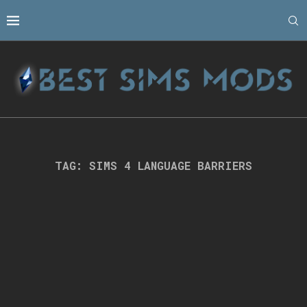
TAG:
SIMS 4 LANGUAGE BARRIERS