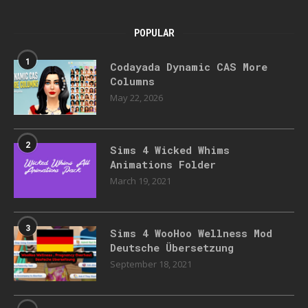
POPULAR
1
Codayada Dynamic CAS More
Columns
May 22, 2026
2
Sims 4 Wicked Whims
Animations Folder
March 19, 2021
3
Sims 4 WooHoo Wellness Mod
Deutsche Übersetzung
September 18, 2021