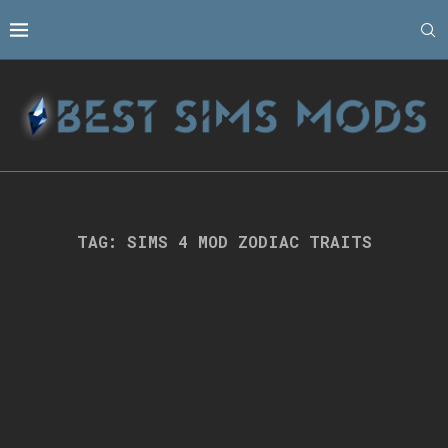
TAG:
SIMS 4 MOD ZODIAC TRAITS