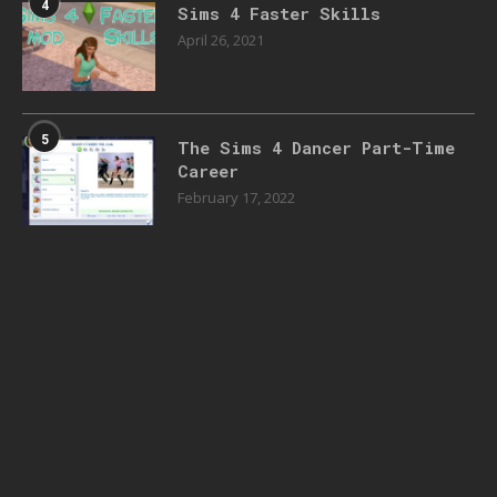
4
Sims 4 Faster Skills
April 26, 2021
5
The Sims 4 Dancer Part-Time
Career
February 17, 2022