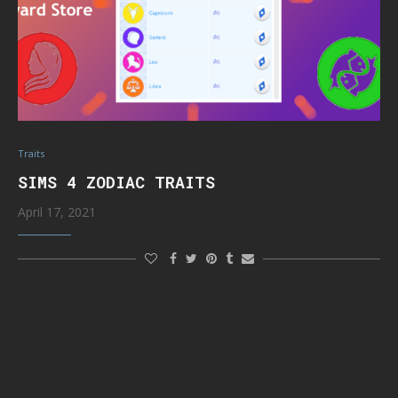
Traits
SIMS 4 ZODIAC TRAITS
April 17, 2021