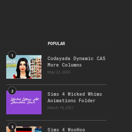
POPULAR
1
Codayada Dynamic CAS
More Columns
May 22, 2026
2
Sims 4 Wicked Whims
Animations Folder
March 19, 2021
3
Sims 4 WooHoo