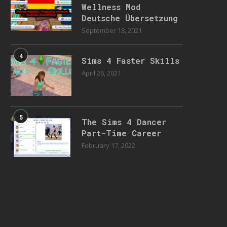
Wellness Mod
Deutsche Übersetzung
September 18, 2021
4
Sims 4 Faster Skills
April 26, 2021
5
The Sims 4 Dancer
Part-Time Career
February 17, 2022