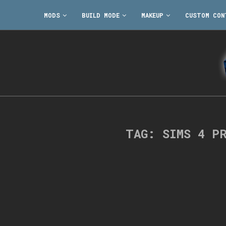
MODS
BUILD MODE
MAKEUP
CUSTOM CON
TAG:
SIMS 4 P