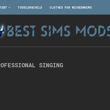
TENT
TODDLER&CHILD
CLOTHES FOR WICKEDWHIMS
ROFESSIONAL SINGING