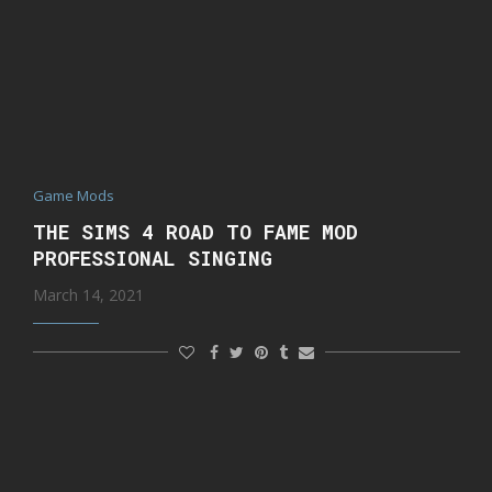
Game Mods
THE SIMS 4 ROAD TO FAME MOD
PROFESSIONAL SINGING
March 14, 2021