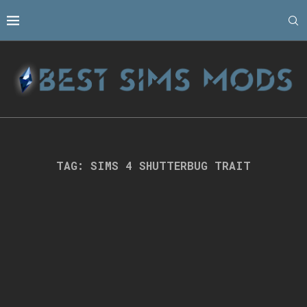
TAG:
SIMS 4 SHUTTERBUG TRAIT