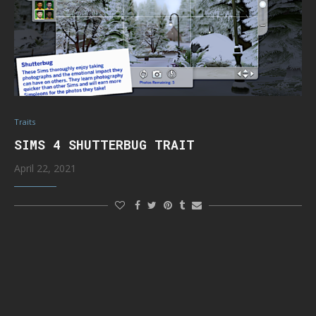
Traits
SIMS 4 SHUTTERBUG TRAIT
April 22, 2021