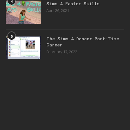
4
Sims 4 Faster Skills
April 26, 2021
5
The Sims 4 Dancer Part-Time
Career
February 17, 2022