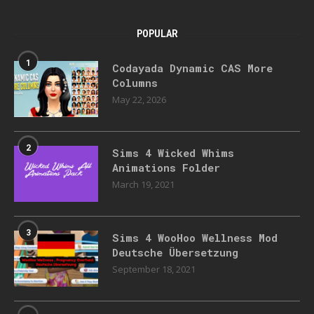
POPULAR
1
Codayada Dynamic CAS More
Columns
May 22, 2026
2
Sims 4 Wicked Whims
Animations Folder
March 19, 2021
3
Sims 4 WooHoo Wellness Mod
Deutsche Übersetzung
September 18, 2021