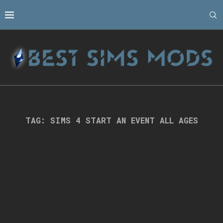
TAG:
SIMS 4 START AN EVENT ALL AGES