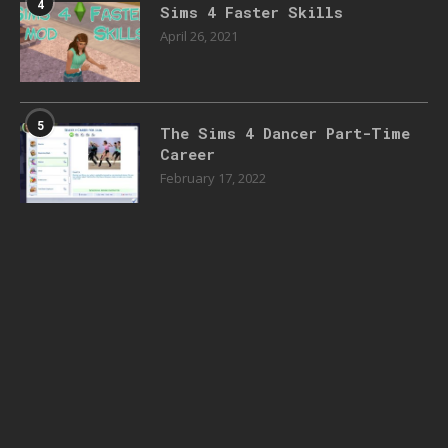
4
Sims 4 Faster Skills
April 26, 2021
5
The Sims 4 Dancer Part-Time
Career
February 17, 2022