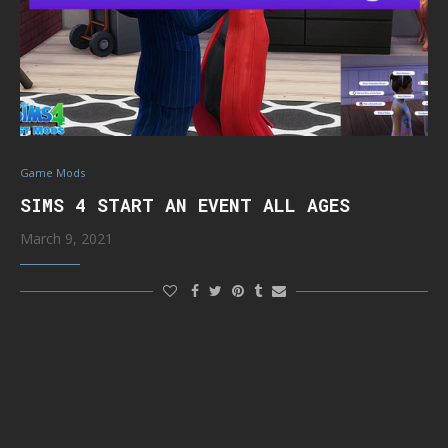
Game Mods
SIMS 4 START AN EVENT ALL AGES
March 9, 2021