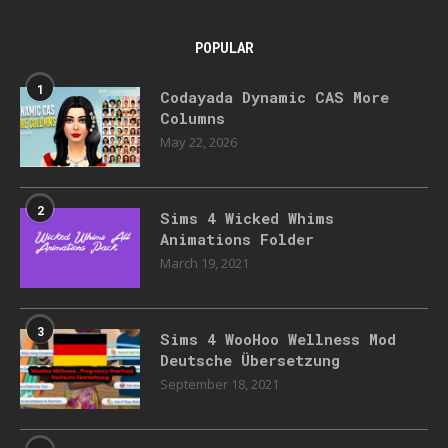
POPULAR
1
Codayada Dynamic CAS More
Columns
May 22, 2026
2
Sims 4 Wicked Whims
Animations Folder
March 19, 2021
3
Sims 4 WooHoo Wellness Mod
Deutsche Übersetzung
September 18, 2021