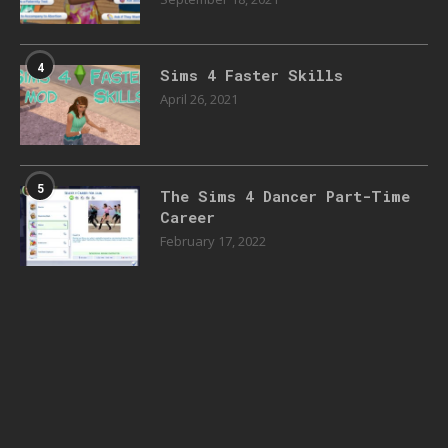
4
Sims 4 Faster Skills
April 26, 2021
5
The Sims 4 Dancer Part-Time
Career
February 17, 2022