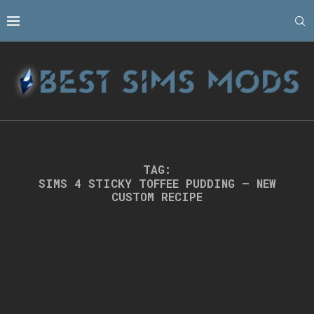
TAG:
SIMS 4 STICKY TOFFEE PUDDING – NEW
CUSTOM RECIPE