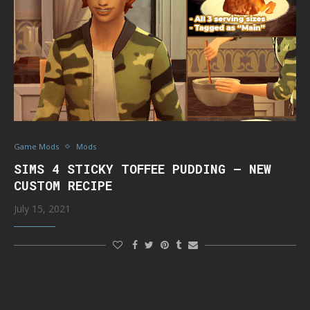
Game Mods
Mods
SIMS 4 STICKY TOFFEE PUDDING – NEW
CUSTOM RECIPE
July 15, 2021