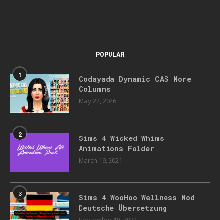
POPULAR
1
Codayada Dynamic CAS More
Columns
May 22, 2026
2
Sims 4 Wicked Whims
Animations Folder
March 19, 2021
3
Sims 4 WooHoo Wellness Mod
Deutsche Übersetzung
September 18, 2021