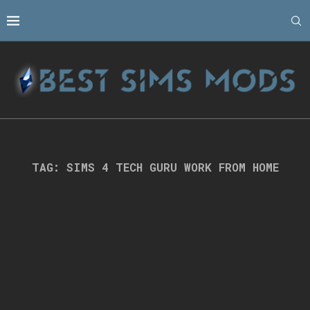
TAG:
SIMS 4 TECH GURU WORK FROM HOME