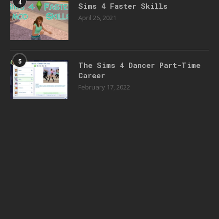
4
Sims 4 Faster Skills
April 26, 2021
5
The Sims 4 Dancer Part-Time
Career
February 17, 2022