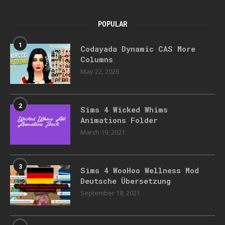
POPULAR
1
Codayada Dynamic CAS More
Columns
May 22, 2026
2
Sims 4 Wicked Whims
Animations Folder
March 19, 2021
3
Sims 4 WooHoo Wellness Mod
Deutsche Übersetzung
September 18, 2021