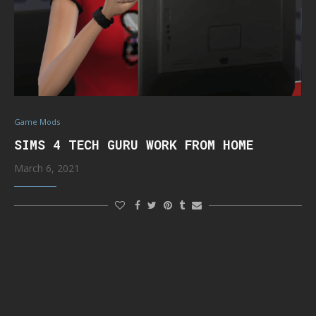
Game Mods
SIMS 4 TECH GURU WORK FROM HOME
March 6, 2021