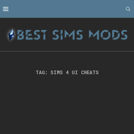
TAG:
SIMS 4 UI CHEATS