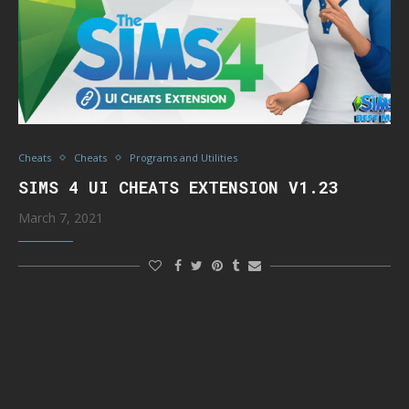
Cheats
Cheats
Programs and Utilities
SIMS 4 UI CHEATS EXTENSION V1.23
March 7, 2021