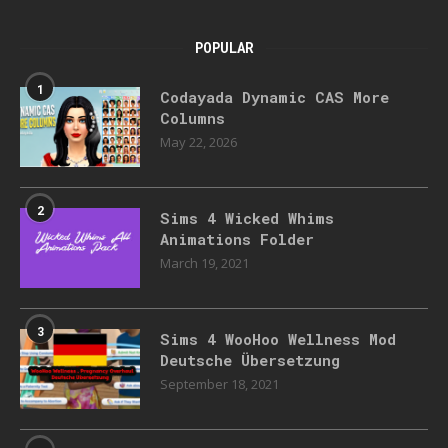
POPULAR
1
Codayada Dynamic CAS More
Columns
May 22, 2026
2
Sims 4 Wicked Whims
Animations Folder
March 19, 2021
3
Sims 4 WooHoo Wellness Mod
Deutsche Übersetzung
September 18, 2021