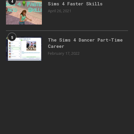
4
Sims 4 Faster Skills
April 26, 2021
5
The Sims 4 Dancer Part-Time
Career
February 17, 2022