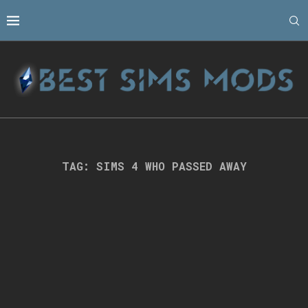
TAG:
SIMS 4 WHO PASSED AWAY