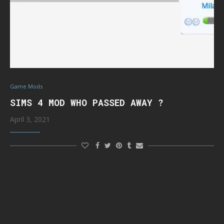
Game Mods
SIMS 4 MOD WHO PASSED AWAY ?
April 3, 2021