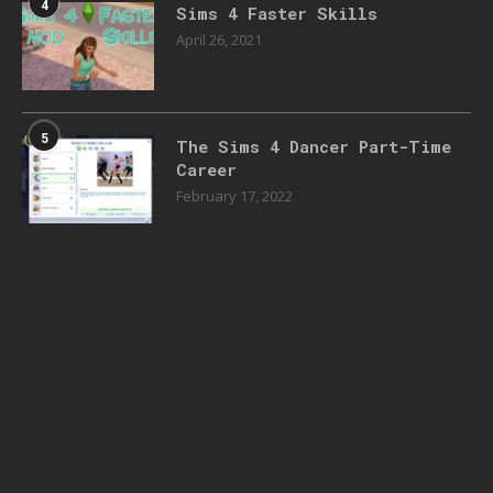
4
Sims 4 Faster Skills
April 26, 2021
5
The Sims 4 Dancer Part-Time
Career
February 17, 2022