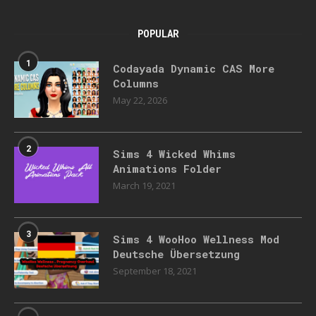
POPULAR
1
Codayada Dynamic CAS More
Columns
May 22, 2026
2
Sims 4 Wicked Whims
Animations Folder
March 19, 2021
3
Sims 4 WooHoo Wellness Mod
Deutsche Übersetzung
September 18, 2021