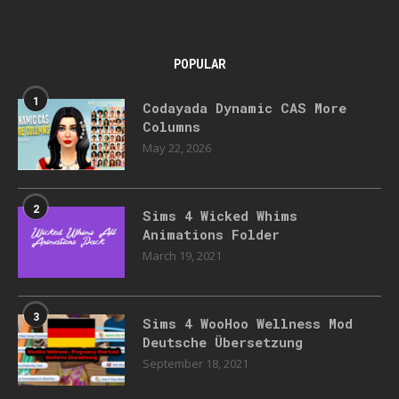
POPULAR
1
Codayada Dynamic CAS More
Columns
May 22, 2026
2
Sims 4 Wicked Whims
Animations Folder
March 19, 2021
3
Sims 4 WooHoo Wellness Mod
Deutsche Übersetzung
September 18, 2021