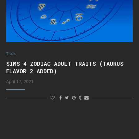
Traits
SIMS 4 ZODIAC ADULT TRAITS (TAURUS
FLAVOR 2 ADDED)
April 17, 2021