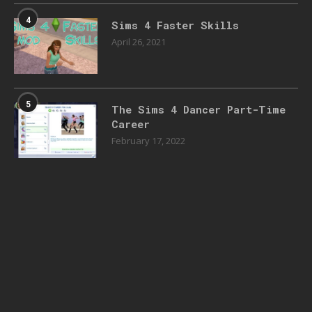
4
Sims 4 Faster Skills
April 26, 2021
5
The Sims 4 Dancer Part-Time
Career
February 17, 2022