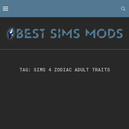
TAG:
SIMS 4 ZODIAC ADULT TRAITS