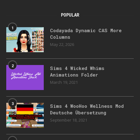
POPULAR
1
Codayada Dynamic CAS More
Columns
May 22, 2026
2
Sims 4 Wicked Whims
Animations Folder
March 19, 2021
3
Sims 4 WooHoo Wellness Mod
Deutsche Übersetzung
September 18, 2021