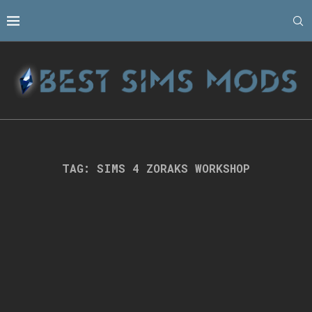
TAG:
SIMS 4 ZORAKS WORKSHOP