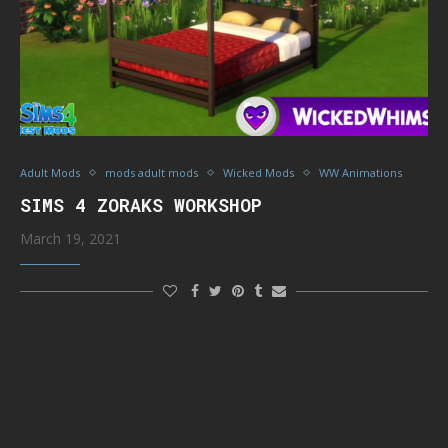
Adult Mods
mods adult mods
Wicked Mods
WW Animations
SIMS 4 ZORAKS WORKSHOP
March 19, 2021