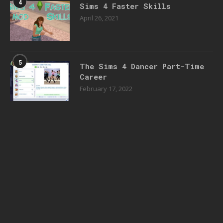
4
Sims 4 Faster Skills
April 26, 2021
5
The Sims 4 Dancer Part-Time
Career
February 17, 2022