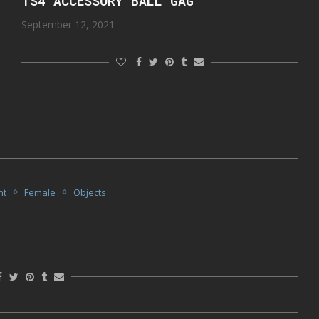
TS4 ACCESSORY BALL GAG
September 12, 2021
nt
Female
Objects