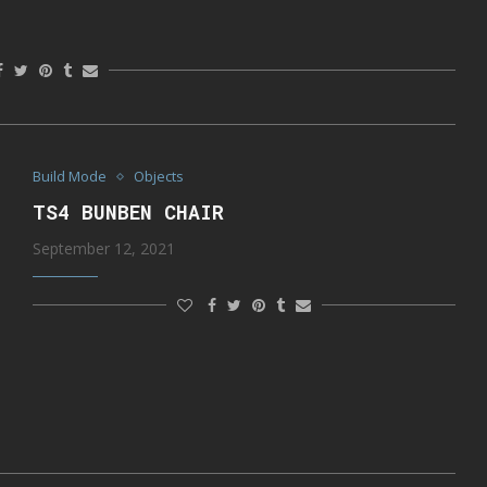
Build Mode
Objects
TS4 BUNBEN CHAIR
September 12, 2021