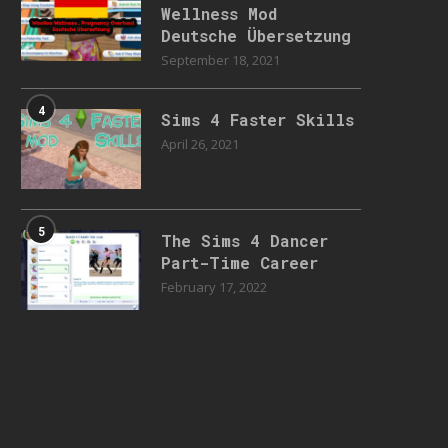
Wellness Mod
Deutsche Übersetzung
September 18, 2021
4
Sims 4 Faster Skills
April 26, 2021
5
The Sims 4 Dancer
Part-Time Career
February 17, 2022