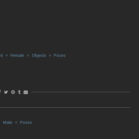
nt
Female
Objects
Poses
Male
Poses