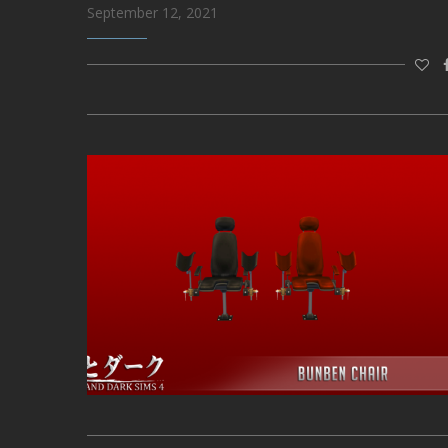
September 12, 2021