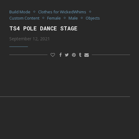
Build Mode
Clothes for WickedWhims
Custom Content
Female
Male
Objects
TS4 POLE DANCE STAGE
September 12, 2021