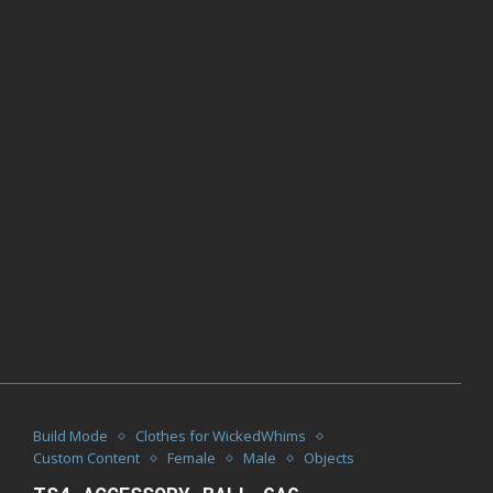
Build Mode
Clothes for WickedWhims
Custom Content
Female
Male
Objects