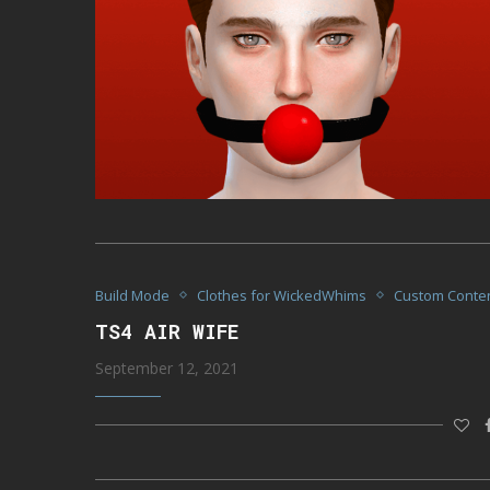
Build Mode
Clothes for WickedWhims
Custom Conte
TS4 AIR WIFE
September 12, 2021