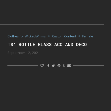
Clothes for WickedWhims
Custom Content
Female
TS4 BOTTLE GLASS ACC AND DECO
September 12, 2021