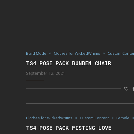
Build Mode
Clothes for WickedWhims
Custom Conte
TS4 POSE PACK BUNBEN CHAIR
September 12, 2021
Clothes for WickedWhims
Custom Content
Female
TS4 POSE PACK FISTING LOVE