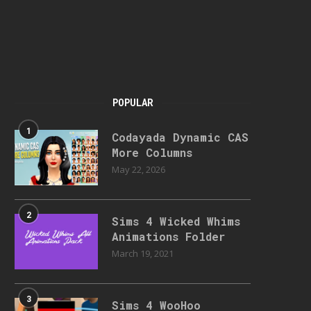
POPULAR
1
Codayada Dynamic CAS
More Columns
May 22, 2026
2
Sims 4 Wicked Whims
Animations Folder
March 19, 2021
3
Sims 4 WooHoo