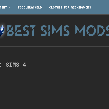
TENT
TODDLER&CHILD
CLOTHES FOR WICKEDWHIMS
G:
SIMS 4