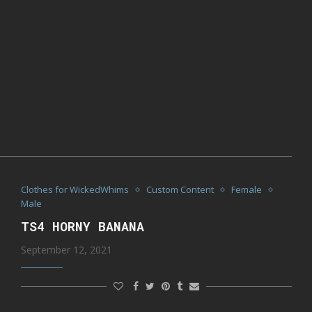
Clothes for WickedWhims
Custom Content
Female
Male
TS4 HORNY BANANA
September 12, 2021