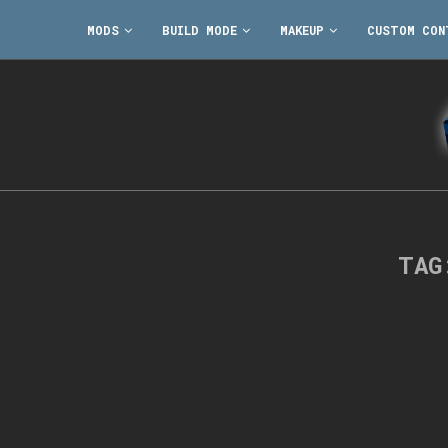
MODS
BUILD MODE
MAKEUP
CUSTOM CON
TA