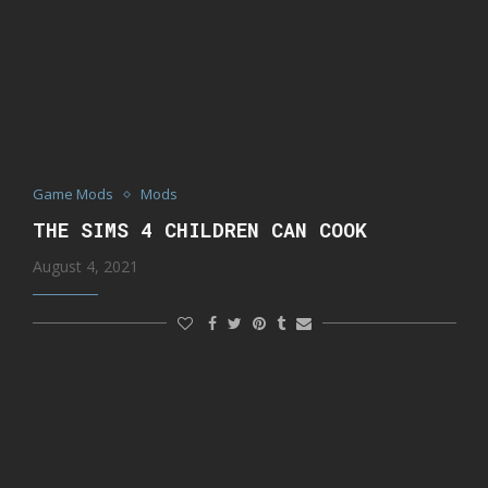
Game Mods
Mods
THE SIMS 4 CHILDREN CAN COOK
August 4, 2021