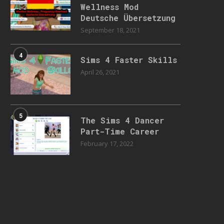
Wellness Mod
Deutsche Übersetzung
September 18, 2021
4
Sims 4 Faster Skills
April 26, 2021
5
The Sims 4 Dancer
Part-Time Career
February 17, 2022