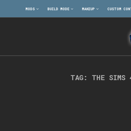
MODS
BUILD MODE
MAKEUP
CUSTOM CON
TAG:
THE SIMS 