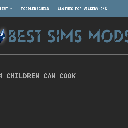
TENT
TODDLER&CHILD
CLOTHES FOR WICKEDWHIMS
4 CHILDREN CAN COOK