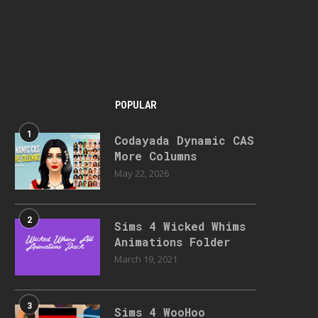
POPULAR
1
Codayada Dynamic CAS
More Columns
May 22, 2026
2
Sims 4 Wicked Whims
Animations Folder
March 19, 2021
3
Sims 4 WooHoo