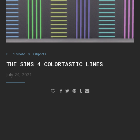
Build Mode
Objects
THE SIMS 4 COLORTASTIC LINES
July 24, 2021