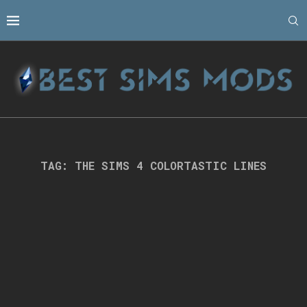
TAG:
THE SIMS 4 COLORTASTIC LINES