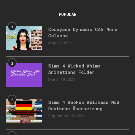
POPULAR
1
Codayada Dynamic CAS More
Columns
May 22, 2026
2
Sims 4 Wicked Whims
Animations Folder
March 19, 2021
3
Sims 4 WooHoo Wellness Mod
Deutsche Übersetzung
September 18, 2021