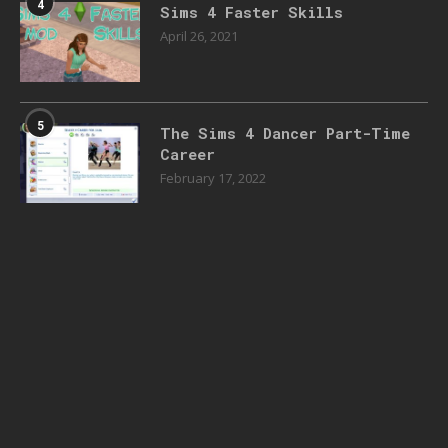
4
Sims 4 Faster Skills
April 26, 2021
5
The Sims 4 Dancer Part-Time
Career
February 17, 2022