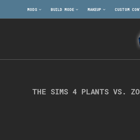
MODS
BUILD MODE
MAKEUP
CUSTOM CON
THE SIMS 4 PLANTS VS. Z