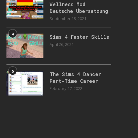
Wellness Mod
Deutsche Übersetzung
September 18, 2021
4
Sims 4 Faster Skills
April 26, 2021
5
The Sims 4 Dancer
Part-Time Career
February 17, 2022