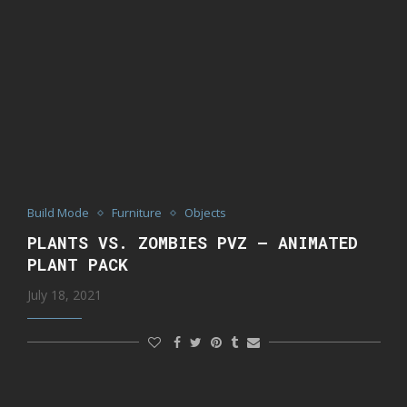
Build Mode
Furniture
Objects
PLANTS VS. ZOMBIES PVZ – ANIMATED
PLANT PACK
July 18, 2021