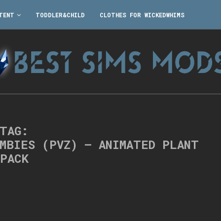
TENT
TODDLER&CHILD
CLOTHES FOR WICKEDWHIMS
TAG:
OMBIES (PVZ) – ANIMATED PLANT
PACK