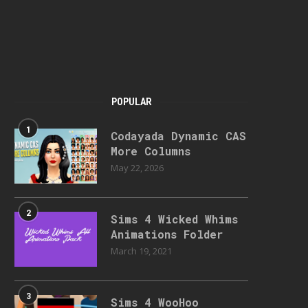
POPULAR
1
Codayada Dynamic CAS
More Columns
May 22, 2026
2
Sims 4 Wicked Whims
Animations Folder
March 19, 2021
3
Sims 4 WooHoo