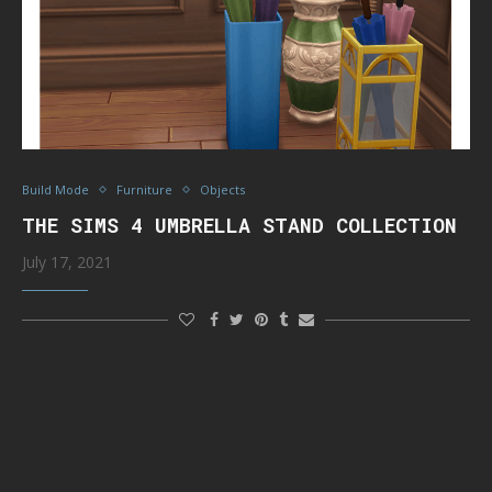
Build Mode
Furniture
Objects
THE SIMS 4 UMBRELLA STAND COLLECTION
July 17, 2021