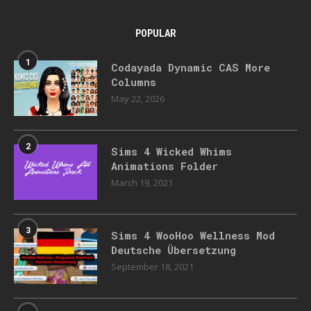
POPULAR
1
Codayada Dynamic CAS More
Columns
May 22, 2026
2
Sims 4 Wicked Whims
Animations Folder
March 19, 2021
3
Sims 4 WooHoo Wellness Mod
Deutsche Übersetzung
September 18, 2021