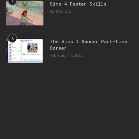
4
Sims 4 Faster Skills
April 26, 2021
5
The Sims 4 Dancer Part-Time
Career
February 17, 2022