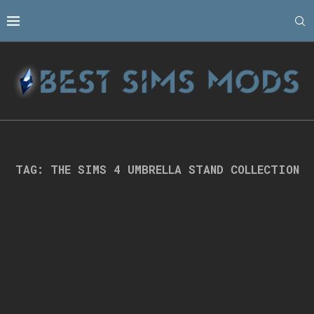
TAG:
THE SIMS 4 UMBRELLA STAND COLLECTION