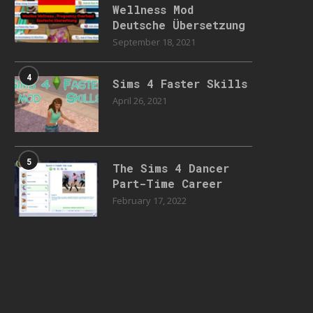
Wellness Mod
Deutsche Übersetzung
September 18, 2021
4
Sims 4 Faster Skills
April 26, 2021
5
The Sims 4 Dancer
Part-Time Career
February 17, 2022