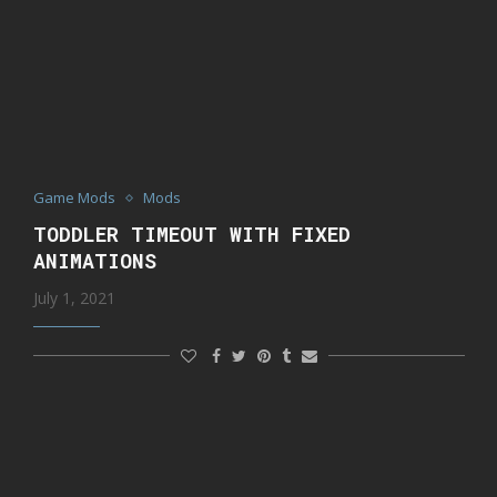
Game Mods
Mods
TODDLER TIMEOUT WITH FIXED
ANIMATIONS
July 1, 2021