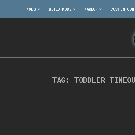
MODS
BUILD MODE
MAKEUP
CUSTOM CON
TAG:
TODDLER TIMEO