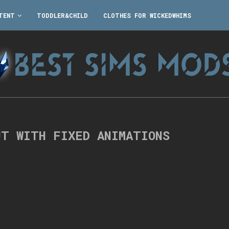
TENT
TODDLER&CHILD
CLOTHES FOR WICKEDWHIMS
UT WITH FIXED ANIMATIONS