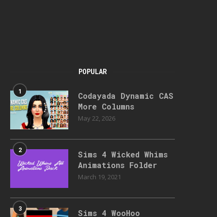
POPULAR
1
Codayada Dynamic CAS
More Columns
May 22, 2026
2
Sims 4 Wicked Whims
Animations Folder
March 19, 2021
3
Sims 4 WooHoo