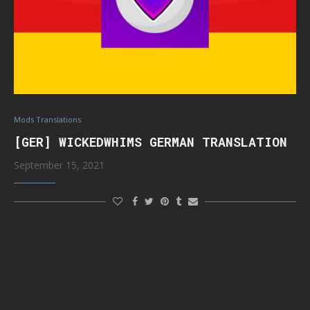
Mods Translations
[GER] WICKEDWHIMS GERMAN TRANSLATION
September 15, 2021