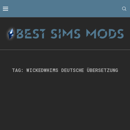
TAG:
WICKEDWHIMS DEUTSCHE ÜBERSETZUNG