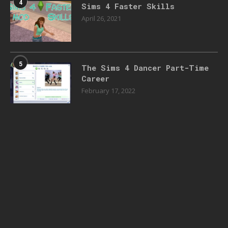
4
Sims 4 Faster Skills
April 26, 2021
5
The Sims 4 Dancer Part-Time
Career
February 17, 2022