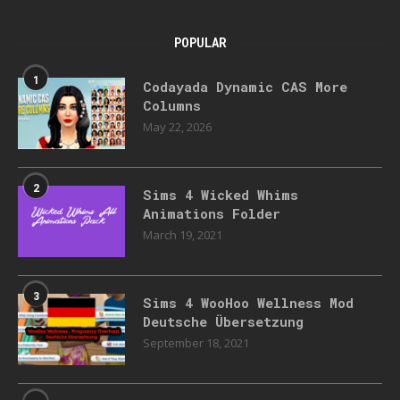
POPULAR
1
Codayada Dynamic CAS More
Columns
May 22, 2026
2
Sims 4 Wicked Whims
Animations Folder
March 19, 2021
3
Sims 4 WooHoo Wellness Mod
Deutsche Übersetzung
September 18, 2021