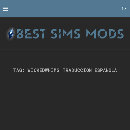
TAG:
WICKEDWHIMS TRADUCCIÓN ESPAÑOLA