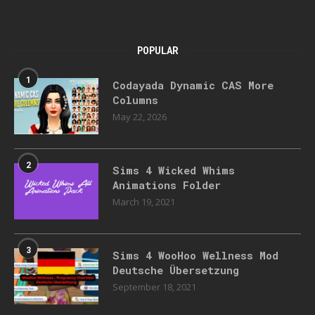
POPULAR
1
Codayada Dynamic CAS More
Columns
May 22, 2026
2
Sims 4 Wicked Whims
Animations Folder
March 19, 2021
3
Sims 4 WooHoo Wellness Mod
Deutsche Übersetzung
September 18, 2021