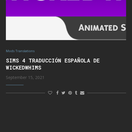
Mods Translations
SIMS 4 TRADUCCIÓN ESPAÑOLA DE
WICKEDWHIMS
September 15, 2021