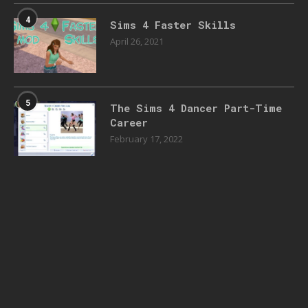
4
Sims 4 Faster Skills
April 26, 2021
5
The Sims 4 Dancer Part-Time
Career
February 17, 2022