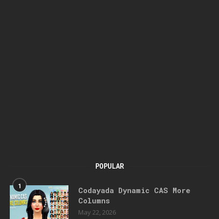
POPULAR
1
Codayada Dynamic CAS More
Columns
May 22, 2026