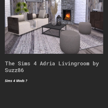
The Sims 4 Adria Livingroom by
Suzz86
Sims 4 Mods ?