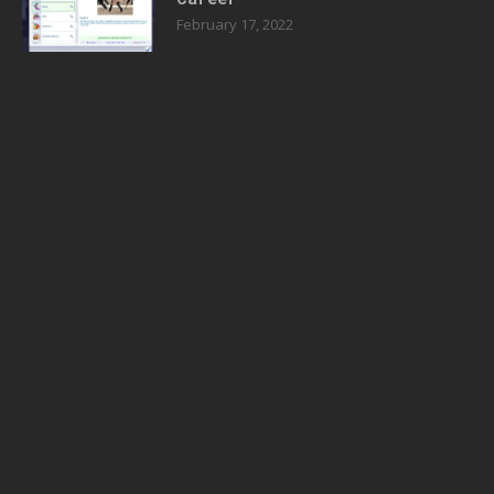
February 17, 2022