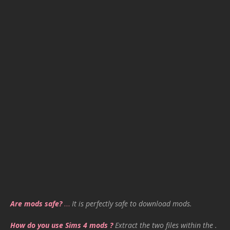
Are mods safe?
…
It is perfectly safe to download mods.
How do you use Sims 4 mods ?
Extract the two files within the .