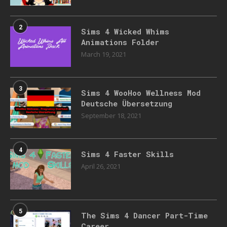
2
Sims 4 Wicked Whims
Animations Folder
March 19, 2021
3
Sims 4 WooHoo Wellness Mod
Deutsche Übersetzung
September 18, 2021
4
Sims 4 Faster Skills
April 26, 2021
5
The Sims 4 Dancer Part-Time
Career