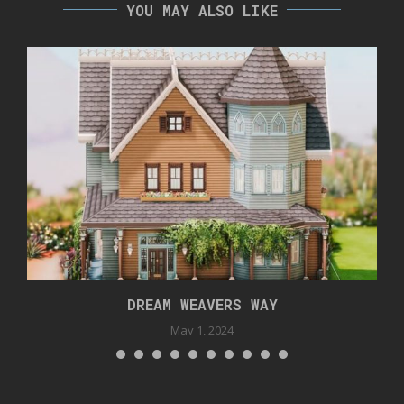
YOU MAY ALSO LIKE
DREAM WEAVERS WAY
May 1, 2024