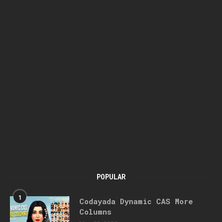
POPULAR
1
Codayada Dynamic CAS More
Columns