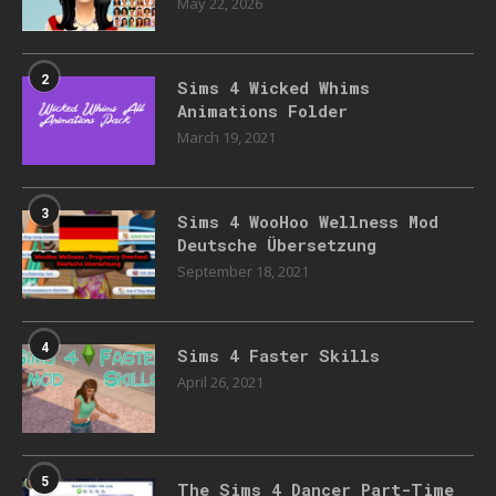
May 22, 2026
2
Sims 4 Wicked Whims
Animations Folder
March 19, 2021
3
Sims 4 WooHoo Wellness Mod
Deutsche Übersetzung
September 18, 2021
4
Sims 4 Faster Skills
April 26, 2021
5
The Sims 4 Dancer Part-Time