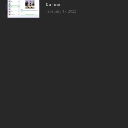
Career
February 17, 2022