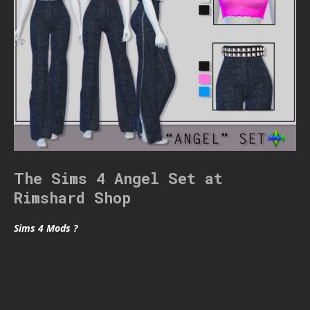
The Sims 4 Angel Set at
Rimshard Shop
Sims 4 Mods ?