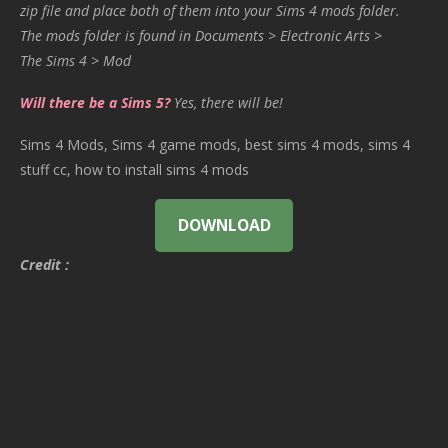
zip file and place both of them into your Sims 4 mods folder.
The mods folder is found in Documents > Electronic Arts >
The Sims 4 > Mod
Will there be a Sims 5?
Yes, there will be!
Sims 4 Mods, Sims 4 game mods, best sims 4 mods, sims 4
stuff cc, how to install sims 4 mods
DOWNLOAD
Credit :