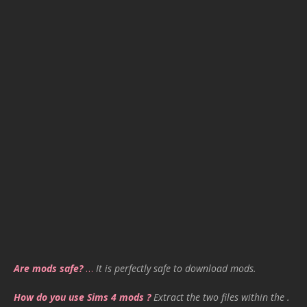
Are mods safe?
…
It is perfectly safe to download mods.
How do you use Sims 4 mods ?
Extract the two files within the .