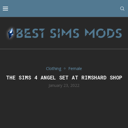
Clothing
Female
THE SIMS 4 ANGEL SET AT RIMSHARD SHOP
January 23, 2022