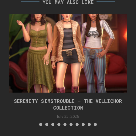
YOU MAY ALSO LIKE
SERENITY SIMSTROUBLE – THE VELLICHOR
COLLECTION
July 25, 2026