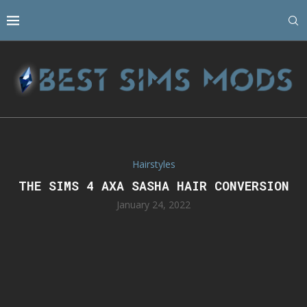
Hairstyles
THE SIMS 4 AXA SASHA HAIR CONVERSION
January 24, 2022