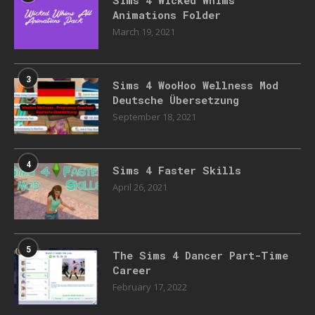
Animations Folder
March 19, 2021
3
Sims 4 WooHoo Wellness Mod
Deutsche Übersetzung
September 18, 2021
4
Sims 4 Faster Skills
April 26, 2021
5
The Sims 4 Dancer Part-Time
Career
February 17, 2022