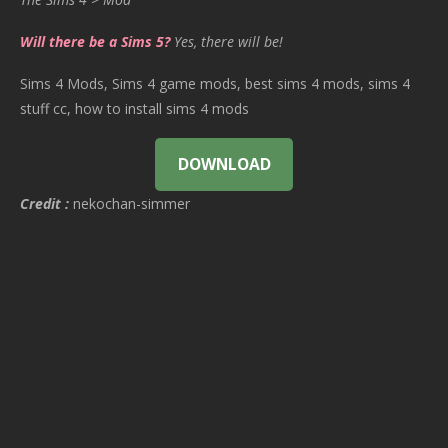
Will there be a Sims 5?
Yes, there will be!
Sims 4 Mods, Sims 4 game mods, best sims 4 mods, sims 4
stuff cc, how to install sims 4 mods
DOWNLOAD
Credit :
nekochan-simmer