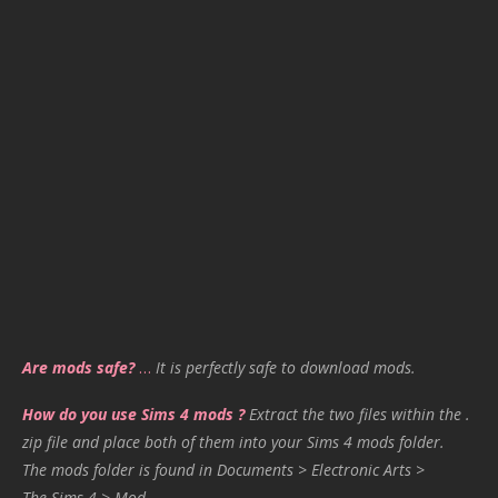
Are mods safe?
…
It is perfectly safe to download mods.
How do you use Sims 4 mods ?
Extract the two files within the .
zip file and place both of them into your Sims 4 mods folder.
The mods folder is found in Documents > Electronic Arts >
The Sims 4 > Mod