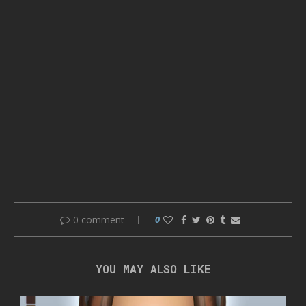
0 comment
0
YOU MAY ALSO LIKE