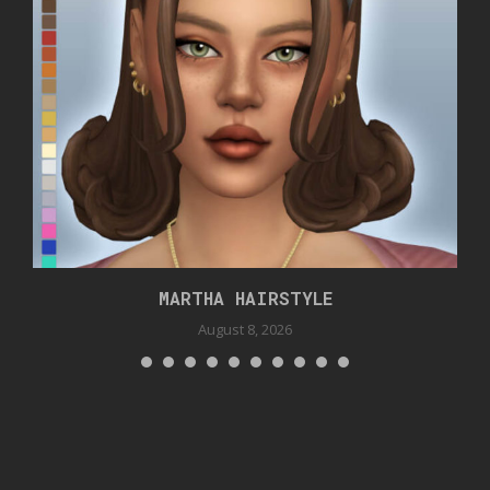
MARTHA HAIRSTYLE
August 8, 2026