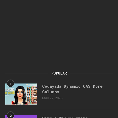
POPULAR
1
Codayada Dynamic CAS More
Columns
May 22, 2026
2
Sims 4 Wicked Whims