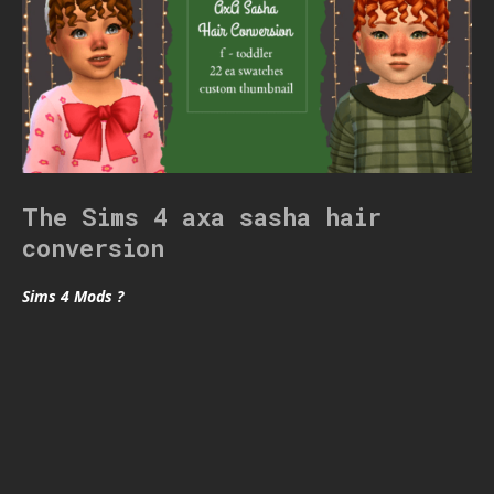
The Sims 4 axa sasha hair
conversion
Sims 4 Mods ?