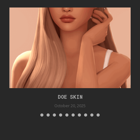
DOE SKIN
October 20, 2025