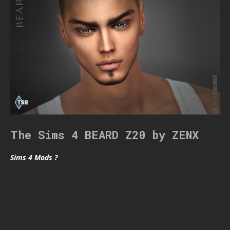
The Sims 4 BEARD Z20 by ZENX
Sims 4 Mods ?