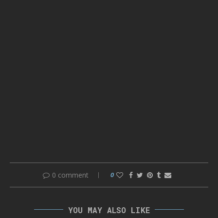
0 comment
0
YOU MAY ALSO LIKE