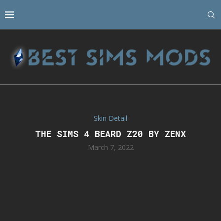
Skin Detail
THE SIMS 4 BEARD Z20 BY ZENX
March 7, 2022