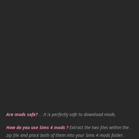
Are mods safe?
…
It is perfectly safe to download mods.
How do you use Sims 4 mods ?
Extract the two files within the .
zip file and place both of them into your Sims 4 mods folder.