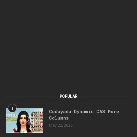
POPULAR
1
Codayada Dynamic CAS More
Columns
May 22, 2026