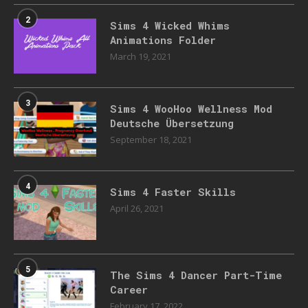
2
Sims 4 Wicked Whims
Animations Folder
March 19, 2021
3
Sims 4 WooHoo Wellness Mod
Deutsche Übersetzung
September 18, 2021
4
Sims 4 Faster Skills
April 26, 2021
5
The Sims 4 Dancer Part-Time
Career
February 17, 2022