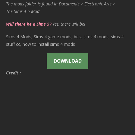
The mods folder is found in Documents > Electronic Arts >
The Sims 4 > Mod
Will there be a Sims 5?
Yes, there will be!
Sims 4 Mods, Sims 4 game mods, best sims 4 mods, sims 4
stuff cc, how to install sims 4 mods
DOWNLOAD
Credit :