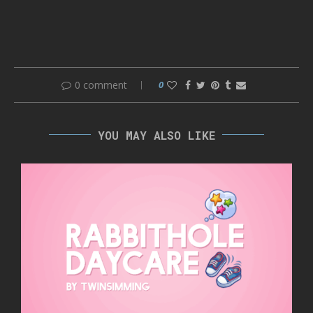
0 comment
0
YOU MAY ALSO LIKE