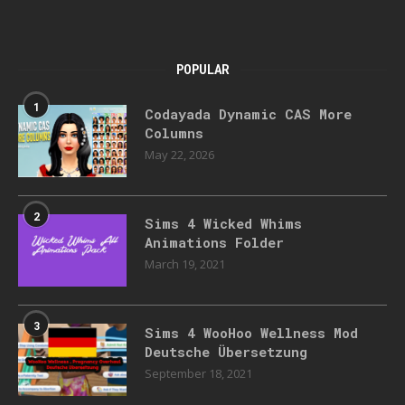
POPULAR
1
Codayada Dynamic CAS More
Columns
May 22, 2026
2
Sims 4 Wicked Whims
Animations Folder
March 19, 2021
3
Sims 4 WooHoo Wellness Mod
Deutsche Übersetzung
September 18, 2021