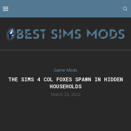
Game Mods
THE SIMS 4 COL FOXES SPAWN IN HIDDEN
HOUSEHOLDS
March 23, 2022