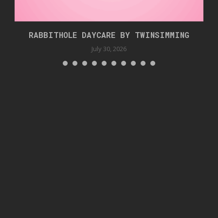
RABBITHOLE DAYCARE BY TWINSIMMING
July 30, 2026