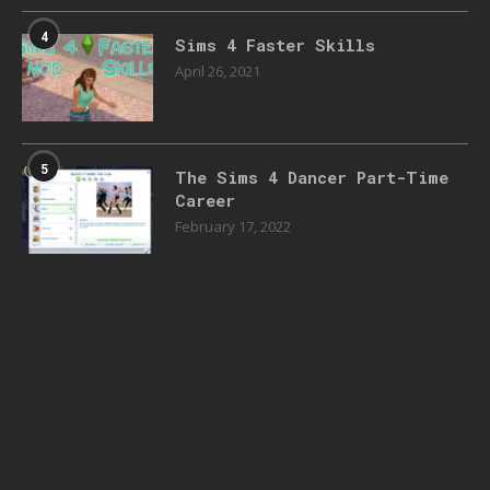
4
Sims 4 Faster Skills
April 26, 2021
5
The Sims 4 Dancer Part-Time
Career
February 17, 2022