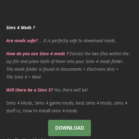
Sims 4 Mods ?
Are mods safe?
…
It is perfectly safe to download mods.
How do you use Sims 4 mods ?
Extract the two files within the .
zip file and place both of them into your Sims 4 mods folder.
The mods folder is found in Documents > Electronic Arts >
The Sims 4 > Mod
Will there be a Sims 5?
Yes, there will be!
Sims 4 Mods, Sims 4 game mods, best sims 4 mods, sims 4
stuff cc, how to install sims 4 mods
DOWNLOAD