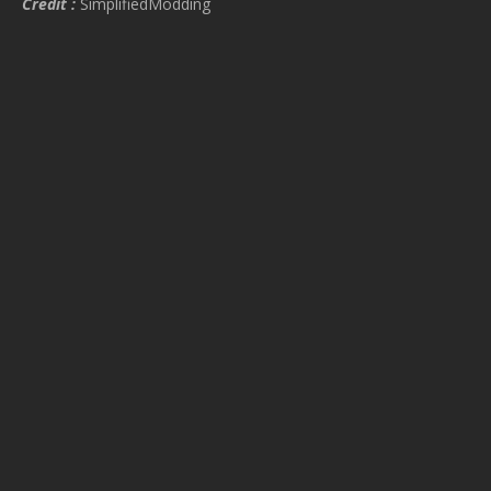
Credit :
SimplifiedModding