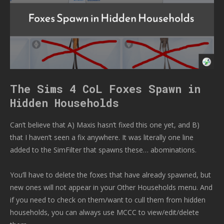
The Sims 4 CoL Foxes Spawn in
Hidden Households
Can’t believe that A) Maxis hasn’t fixed this one yet, and B)
that I haven’t seen a fix anywhere. It was literally one line
added to the SimFilter that spawns these… abominations.
You’ll have to delete the foxes that have already spawned, but
new ones will not appear in your Other Households menu. And
if you need to check on them/want to cull them from hidden
households, you can always use MCCC to view/edit/delete