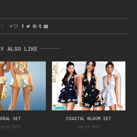
0
AY ALSO LIKE
ORAL SET
COASTAL BLOOM SET
uly 25, 2026
July 24, 2026