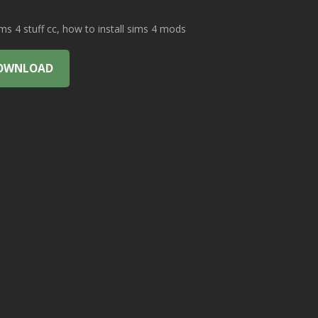
 4 stuff cc, how to install sims 4 mods
OWNLOAD