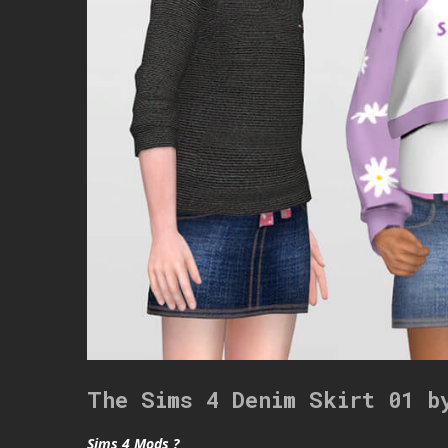
The Sims 4 Denim Skirt 01 b
Sims 4 Mods ?