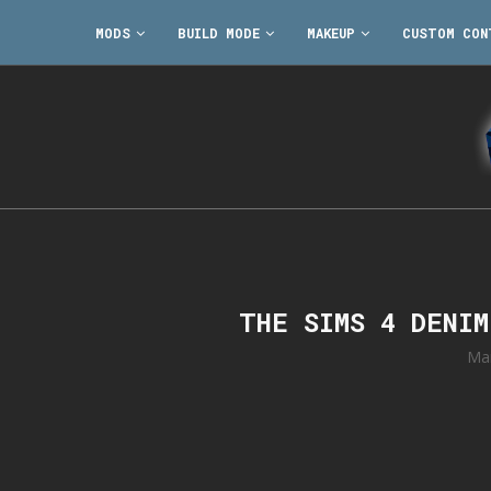
MODS
BUILD MODE
MAKEUP
CUSTOM CON
THE SIMS 4 DENI
Ma