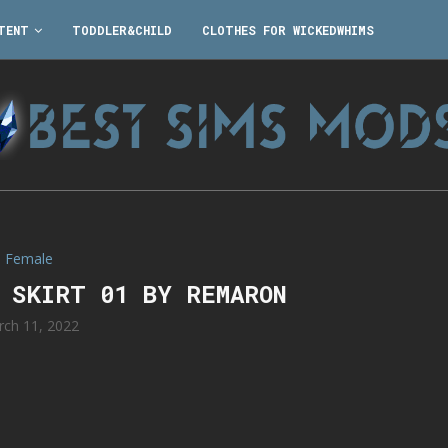
TENT
TODDLER&CHILD
CLOTHES FOR WICKEDWHIMS
Female
M SKIRT 01 BY REMARON
rch 11, 2022