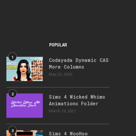
POPULAR
1
Codayada Dynamic CAS
More Columns
May 22, 2026
2
Sims 4 Wicked Whims
Animations Folder
March 19, 2021
3
Sims 4 WooHoo