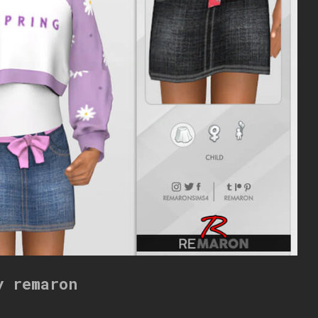
y remaron