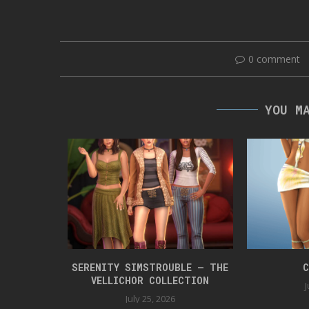
0 comment
YOU M
 BOX 42
SERENITY SIMSTROUBLE – THE
C
VELLICHOR COLLECTION
J
July 25, 2026