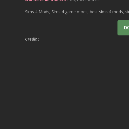
Sims 4 Mods, Sims 4 game mods, best sims 4 mods, sims
D
Credit :