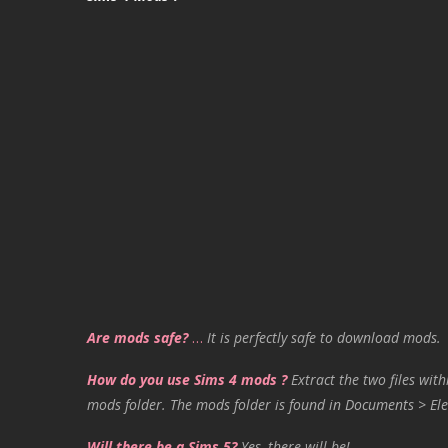
Are mods safe?
…
It is perfectly safe to download mods.
How do you use Sims 4 mods ?
Extract the two files with
mods folder. The mods folder is found in Documents > Ele
Will there be a Sims 5?
Yes, there will be!