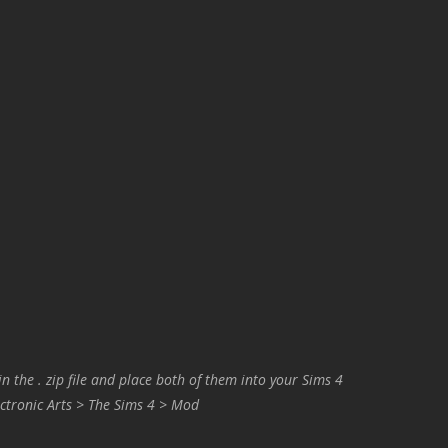
in the . zip file and place both of them into your Sims 4
ctronic Arts > The Sims 4 > Mod