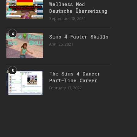
Wellness Mod
Deutsche Übersetzung
September 18, 2021
4
Sims 4 Faster Skills
April 26, 2021
5
The Sims 4 Dancer
Part-Time Career
February 17, 2022