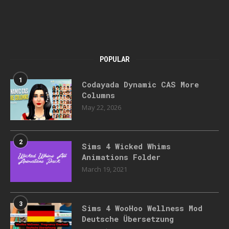
POPULAR
1
Codayada Dynamic CAS More
Columns
May 22, 2026
2
Sims 4 Wicked Whims
Animations Folder
March 19, 2021
3
Sims 4 WooHoo Wellness Mod
Deutsche Übersetzung