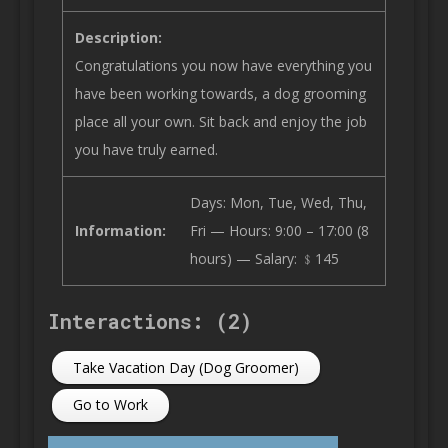
Description:
Congratulations you now have everything you
have been working towards, a dog grooming
place all your own. Sit back and enjoy the job
you have truly earned.
Days: Mon, Tue, Wed, Thu,
Information:
Fri — Hours: 9:00 – 17:00 (8
hours) — Salary: ﹩145
Interactions: (2)
Take Vacation Day (Dog Groomer)
Go to Work