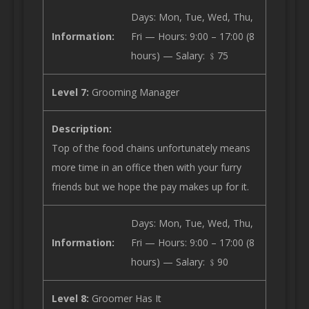
Days: Mon, Tue, Wed, Thu,
Information:
Fri — Hours: 9:00 – 17:00 (8
hours) — Salary: ﹩75
Level 7:
Grooming Manager
Description:
Top of the food chains unfortunately means
more time in an office then with your furry
friends but we hope the pay makes up for it.
Days: Mon, Tue, Wed, Thu,
Information:
Fri — Hours: 9:00 – 17:00 (8
hours) — Salary: ﹩90
Level 8:
Groomer Has It