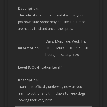
Description:
The role of shampooing and drying is your
job now, sure some may not like it but most
are happy to stand under the spray.
Days: Mon, Tue, Wed, Thu,
Information:
Fri — Hours: 9:00 – 17:00 (8
hours) — Salary: ﹩20
Level 3:
Qualification Level 1
Description:
Training is officially underway now as you
learn to cut fur and trim claws to keep dogs
looking their very best.