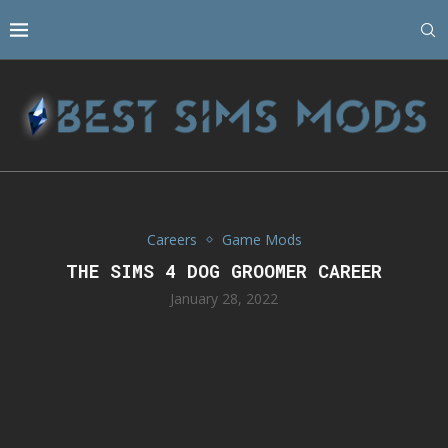
Careers
Game Mods
THE SIMS 4 DOG GROOMER CAREER
January 28, 2022