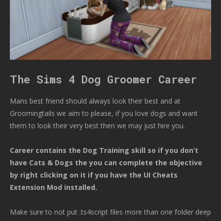
The Sims 4 Dog Groomer Career
Mans best friend should always look their best and at
Groomingtails we aim to please, if you love dogs and want
them to look their very best then we may just hire you.
Career contains the Dog Training skill so if you don’t
have Cats & Dogs the you can complete the objective
by right clicking on it if you have the UI Cheats
Extension Mod installed.
Make sure to not put .ts4script files more than one folder deep