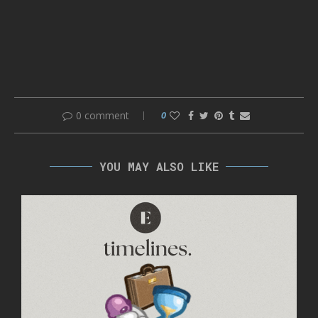
0 comment
0
YOU MAY ALSO LIKE