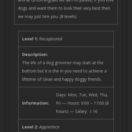
dogs and want them to look their very best then
we may just hire you. (8 levels)
Level 1:
Receptionist
Description:
The life of a dog groomer may start at the
bottom but it is the in you need to achieve a
lifetime of clean and happy doggy friends.
Days: Mon, Tue, Wed, Thu,
Information:
Fri — Hours: 9:00 – 17:00 (8
hours) — Salary: ﹩16
Level 2:
Apprentice