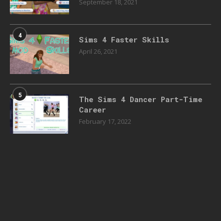
September 18, 2021
4
Sims 4 Faster Skills
April 26, 2021
5
The Sims 4 Dancer Part-Time
Career
February 17, 2022