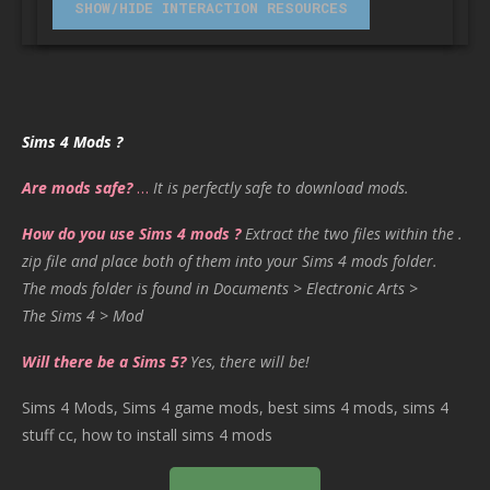
Sims 4 Mods ?
Are mods safe?
…
It is perfectly safe to download mods.
How do you use Sims 4 mods ?
Extract the two files within the .
zip file and place both of them into your Sims 4 mods folder.
The mods folder is found in Documents > Electronic Arts >
The Sims 4 > Mod
Will there be a Sims 5?
Yes, there will be!
Sims 4 Mods, Sims 4 game mods, best sims 4 mods, sims 4
stuff cc, how to install sims 4 mods