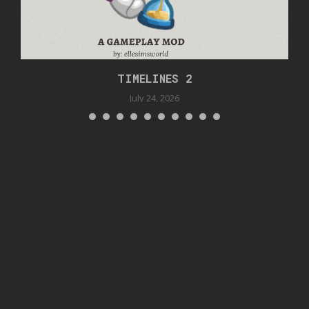
TIMELINES 2
July 24, 2026