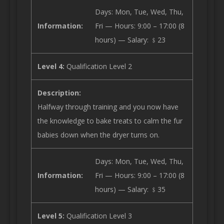
Days: Mon, Tue, Wed, Thu,
Information:
Fri — Hours: 9:00 – 17:00 (8
hours) — Salary: ﹩23
Level 4:
Qualification Level 2
Description:
Halfway through training and you now have
the knowledge to bake treats to calm the fur
babies down when the dryer turns on.
Days: Mon, Tue, Wed, Thu,
Information:
Fri — Hours: 9:00 – 17:00 (8
hours) — Salary: ﹩35
Level 5:
Qualification Level 3