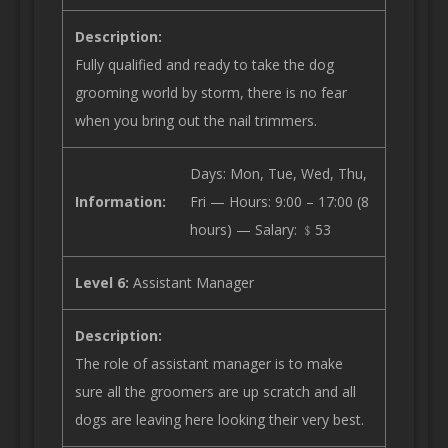
Description:
Fully qualified and ready to take the dog
grooming world by storm, there is no fear
when you bring out the nail trimmers.
Days: Mon, Tue, Wed, Thu,
Information:
Fri — Hours: 9:00 – 17:00 (8
hours) — Salary: ﹩53
Level 6:
Assistant Manager
Description:
The role of assistant manager is to make
sure all the groomers are up scratch and all
dogs are leaving here looking their very best.