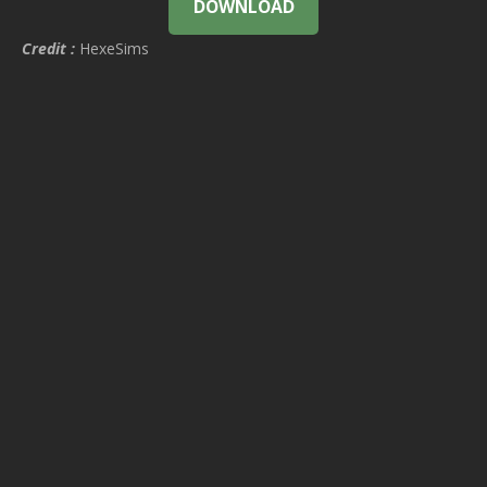
DOWNLOAD
Credit :
HexeSims