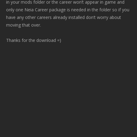
in your mods folder or the career won’t appear in game and
only one Neia Career package is needed in the folder so if you
have any other careers already installed don’t worry about
moving that over.
Thanks for the download =)