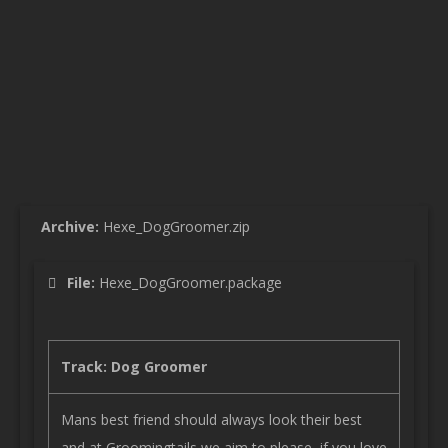
Archive:
Hexe_DogGroomer.zip
File:
Hexe_DogGroomer.package
Track: Dog Groomer
Mans best friend should always look their best
and at Groomingtails we aim to please, if you love